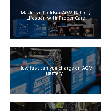
Maximize Fullriver AGM Battery
Lifespan with Proper Care
How fast can you charge an AGM
Battery?