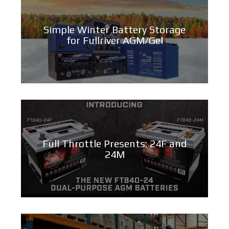
Simple Winter Battery Storage
for Fullriver AGM/Gel
Full Throttle Presents: 24F and
24M