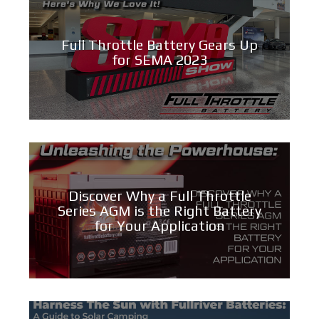
Full Throttle Battery Gears Up
for SEMA 2023
Discover Why a Full Throttle
Series AGM is the Right Battery
for Your Application