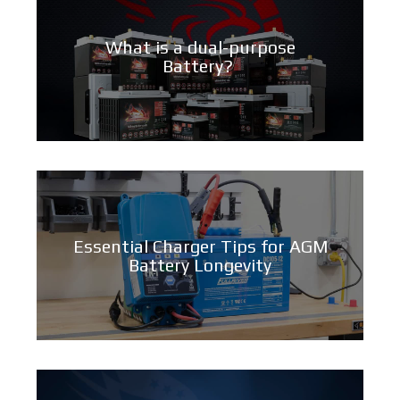
What is a dual-purpose
Battery?
Essential Charger Tips for AGM
Battery Longevity