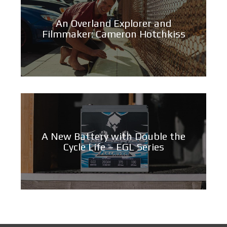
An Overland Explorer and
Filmmaker: Cameron Hotchkiss
A New Battery with Double the
Cycle Life – EGL Series