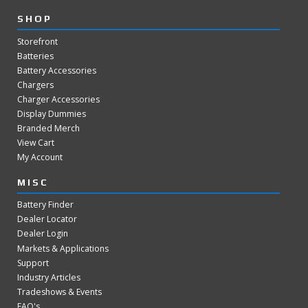
SHOP
Storefront
Batteries
Battery Accessories
Chargers
Charger Accessories
Display Dummies
Branded Merch
View Cart
My Account
MISC
Battery Finder
Dealer Locator
Dealer Login
Markets & Applications
Support
Industry Articles
Tradeshows & Events
FAQ's