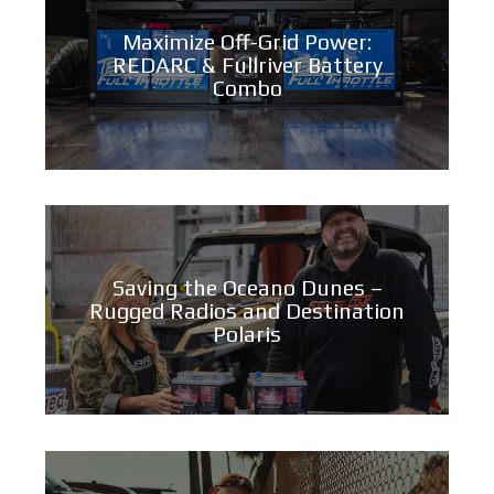
Maximize Off-Grid Power:
REDARC & Fullriver Battery
Combo
Saving the Oceano Dunes –
Rugged Radios and Destination
Polaris