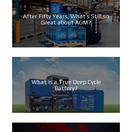
After Fifty Years, What’s Still so
Great about AGM?
What is a True Deep Cycle
Battery?