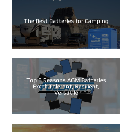
The Best Batteries for Camping
Top 3 Reasons AGM Batteries
Excel: Tolerant, Resilient,
Versatile