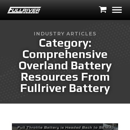
INDUSTRY ARTICLES
Category:
Comprehensive
Overland Battery
Resources From
Fullriver Battery