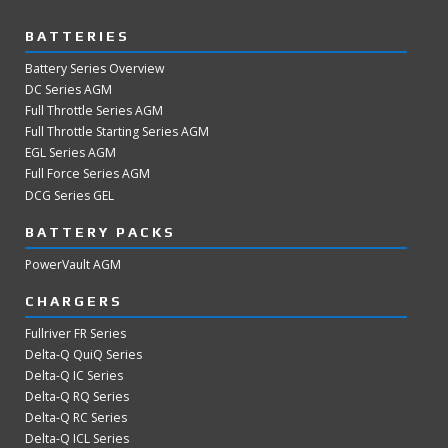
BATTERIES
Battery Series Overview
DC Series AGM
Full Throttle Series AGM
Full Throttle Starting Series AGM
EGL Series AGM
Full Force Series AGM
DCG Series GEL
BATTERY PACKS
PowerVault AGM
CHARGERS
Fullriver FR Series
Delta-Q QuiQ Series
Delta-Q IC Series
Delta-Q RQ Series
Delta-Q RC Series
Delta-Q ICL Series