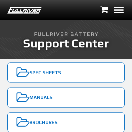
FULLRIVER BATTERY
Support Center
SPEC SHEETS
MANUALS
BROCHURES