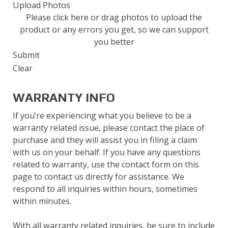
Submit
Upload Photos
Please click here or drag photos to upload the
product or any errors you get, so we can support
you better
Submit
Clear
WARRANTY INFO
If you’re experiencing what you believe to be a
warranty related issue, please contact the place of
purchase and they will assist you in filing a claim
with us on your behalf. If you have any questions
related to warranty, use the contact form on this
page to contact us directly for assistance. We
respond to all inquiries within hours, sometimes
within minutes.
With all warranty related inquiries, be sure to include