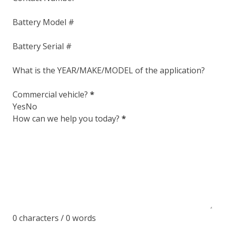
Section
Battery Model #
Battery Serial #
What is the YEAR/MAKE/MODEL of the application?
Commercial vehicle?
*
Yes
No
How can we help you today?
*
0 characters / 0 words