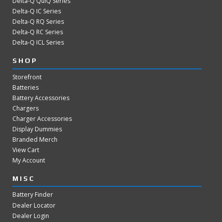
Delta-Q QuiQ Series
Delta-Q IC Series
Delta-Q RQ Series
Delta-Q RC Series
Delta-Q ICL Series
SHOP
Storefront
Batteries
Battery Accessories
Chargers
Charger Accessories
Display Dummies
Branded Merch
View Cart
My Account
MISC
Battery Finder
Dealer Locator
Dealer Login