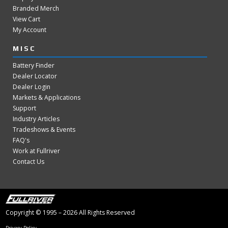
Branded Merch
View Cart
My Account
MISC
Battery Finder
Dealer Locator
Dealer Login
Markets & Applications
Support
Industry Articles
Tradeshows & Events
FAQ's
Work at Fullriver
Contact Us
Copyright © 1995 – 2026 All Rights Reserved
Privacy Policy