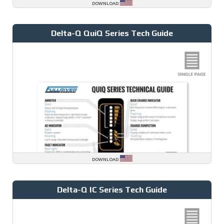
DOWNLOAD:
Delta-Q QuiQ Series Tech Guide
DOWNLOAD:
Delta-Q IC Series Tech Guide