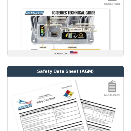
DOWNLOAD:
Safety Data Sheet (AGM)