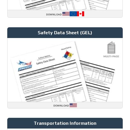
DOWNLOAD:
Safety Data Sheet (GEL)
DOWNLOAD:
Transportation Information