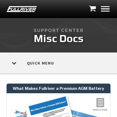
SUPPORT CENTER
Misc Docs
QUICK MENU
What Makes Fullriver a Premium AGM Battery