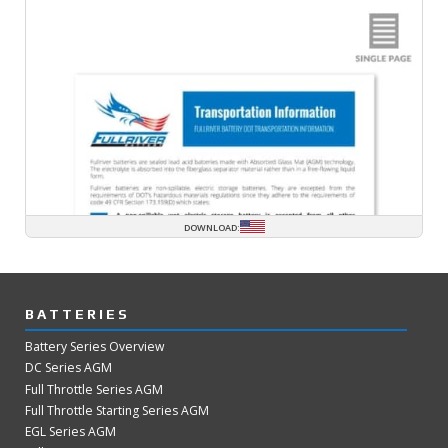
DOWNLOAD:
BATTERIES
Battery Series Overview
DC Series AGM
Full Throttle Series AGM
Full Throttle Starting Series AGM
EGL Series AGM