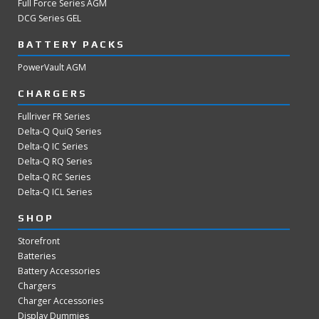
Full Force Series AGM
DCG Series GEL
BATTERY PACKS
PowerVault AGM
CHARGERS
Fullriver FR Series
Delta-Q QuiQ Series
Delta-Q IC Series
Delta-Q RQ Series
Delta-Q RC Series
Delta-Q ICL Series
SHOP
Storefront
Batteries
Battery Accessories
Chargers
Charger Accessories
Display Dummies