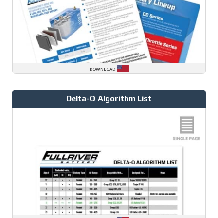
DOWNLOAD:
Delta-Q Algorithm List