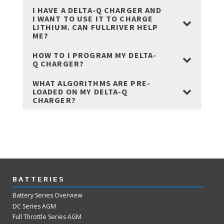
I HAVE A DELTA-Q CHARGER AND
I WANT TO USE IT TO CHARGE
LITHIUM. CAN FULLRIVER HELP
ME?
HOW TO I PROGRAM MY DELTA-
Q CHARGER?
WHAT ALGORITHMS ARE PRE-
LOADED ON MY DELTA-Q
CHARGER?
BATTERIES
Battery Series Overview
DC Series AGM
Full Throttle Series AGM