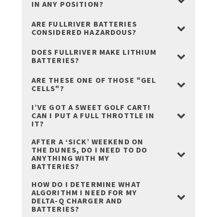
IN ANY POSITION?
ARE FULLRIVER BATTERIES
CONSIDERED HAZARDOUS?
DOES FULLRIVER MAKE LITHIUM
BATTERIES?
ARE THESE ONE OF THOSE "GEL
CELLS"?
I’VE GOT A SWEET GOLF CART!
CAN I PUT A FULL THROTTLE IN
IT?
AFTER A ‘SICK’ WEEKEND ON
THE DUNES, DO I NEED TO DO
ANYTHING WITH MY
BATTERIES?
HOW DO I DETERMINE WHAT
ALGORITHM I NEED FOR MY
DELTA-Q CHARGER AND
BATTERIES?