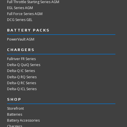
Full Throttle Starting Series AGM
EGL Series AGM
Full Force Series AGM
DCG Series GEL
BATTERY PACKS
PowerVault AGM
CHARGERS
Fullriver FR Series
Delta-Q QuiQ Series
Delta-Q IC Series
Delta-Q RQ Series
Delta-Q RC Series
Delta-Q ICL Series
SHOP
Storefront
Batteries
Battery Accessories
Chargers