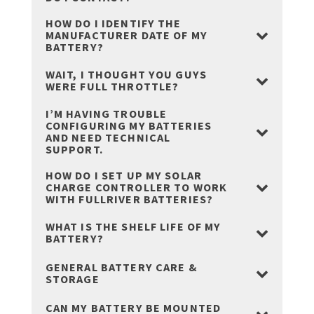
HOW DO I IDENTIFY THE
MANUFACTURER DATE OF MY
BATTERY?
WAIT, I THOUGHT YOU GUYS
WERE FULL THROTTLE?
I’M HAVING TROUBLE
CONFIGURING MY BATTERIES
AND NEED TECHNICAL
SUPPORT.
HOW DO I SET UP MY SOLAR
CHARGE CONTROLLER TO WORK
WITH FULLRIVER BATTERIES?
WHAT IS THE SHELF LIFE OF MY
BATTERY?
GENERAL BATTERY CARE &
STORAGE
CAN MY BATTERY BE MOUNTED