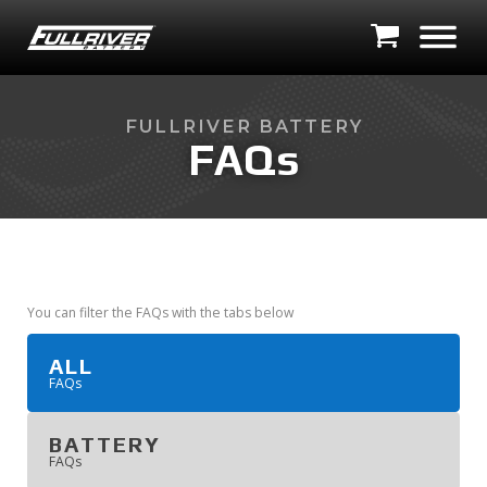
FULLRIVER BATTERY
FAQs
You can filter the FAQs with the tabs below
ALL
'
FAQ
s
BATTERY
'
FAQ
s