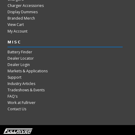
Charger Accessories
Display Dummies
Branded Merch
View Cart
My Account
MISC
Battery Finder
Dealer Locator
Dealer Login
Markets & Applications
Support
Industry Articles
Tradeshows & Events
FAQ's
Work at Fullriver
Contact Us