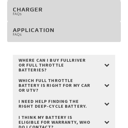
CHARGER
'
FAQ
s
APPLICATION
'
FAQ
s
WHERE CAN I BUY FULLRIVER
OR FULL THROTTLE
BATTERIES?
WHICH FULL THROTTLE
BATTERY IS RIGHT FOR MY CAR
OR UTV?
I NEED HELP FINDING THE
RIGHT DEEP-CYCLE BATTERY.
I THINK MY BATTERY IS
ELIGIBLE FOR WARRANTY, WHO
DO I CONTACT?