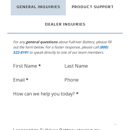
GENERAL INQUIRIES
PRODUCT SUPPORT
DEALER INQUIRIES
For any
general questions
about Fullriver Battery,
please fill
out the form below. For a faster response, please call
(800)
522-8191
to speak directly to one of our team members.
Section
First Name
*
Last Name
Email
*
Phone
How can we help you today?
*