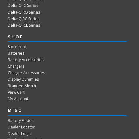
Delta-Q IC Series
Delta-Q RQ Series
Delta-Q RC Series
Delta-Q ICL Series
SHOP
Storefront
Batteries
Battery Accessories
Chargers
Charger Accessories
Display Dummies
Branded Merch
View Cart
My Account
MISC
Battery Finder
Dealer Locator
Dealer Login