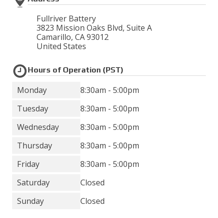
Fullriver Battery
3823 Mission Oaks Blvd, Suite A
Camarillo
,
CA
93012
United States
Hours of Operation (PST)
Monday
8:30am - 5:00pm
Tuesday
8:30am - 5:00pm
Wednesday
8:30am - 5:00pm
Thursday
8:30am - 5:00pm
Friday
8:30am - 5:00pm
Saturday
Closed
Sunday
Closed