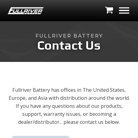
FULLRIVER BATTERY
Contact Us
Fullriver Battery has offices in The United States,
Europe, and Asia with distribution around the world.
If you have any questions about our products,
support, warranty issues, or becoming a
dealer/distributor... please contact us below.