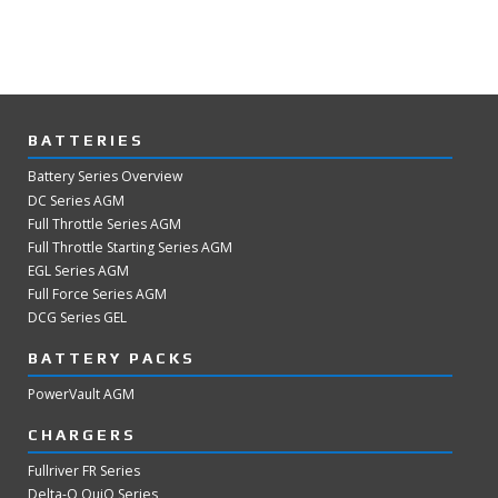
BATTERIES
Battery Series Overview
DC Series AGM
Full Throttle Series AGM
Full Throttle Starting Series AGM
EGL Series AGM
Full Force Series AGM
DCG Series GEL
BATTERY PACKS
PowerVault AGM
CHARGERS
Fullriver FR Series
Delta-Q QuiQ Series