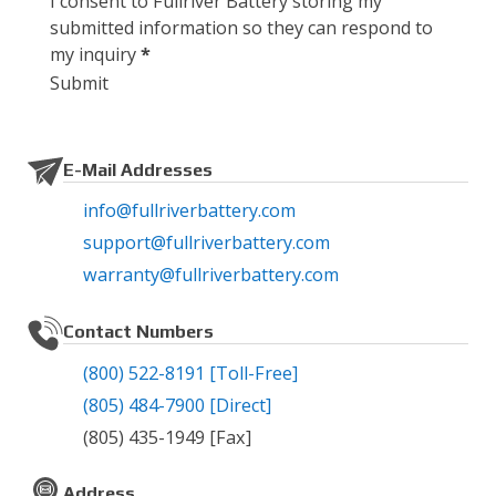
I consent to Fullriver Battery storing my
submitted information so they can respond to
my inquiry
*
Submit
E-Mail Addresses
info@fullriverbattery.com
support@fullriverbattery.com
warranty@fullriverbattery.com
Contact Numbers
(800) 522-8191
[Toll-Free]
(805) 484-7900
[Direct]
(805) 435-1949
[Fax]
Address