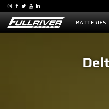
BATTERIES
BATTERIES
BATTERY 
Battery Series Overview
PowerVault AG
EGL Series AGM
Delt
DC Series AGM
Full Throttle Series AGM
Full Throttle Starting
Series AGM
Full Force Series AGM
DCG Series GEL