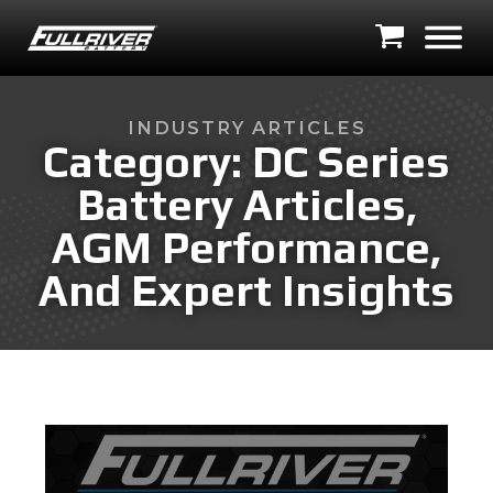
INDUSTRY ARTICLES
Category:
DC Series
Battery Articles,
AGM Performance,
And Expert Insights