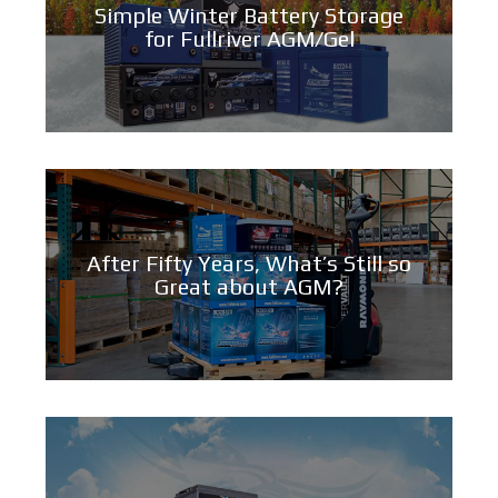
Simple Winter Battery Storage
for Fullriver AGM/Gel
After Fifty Years, What’s Still so
Great about AGM?