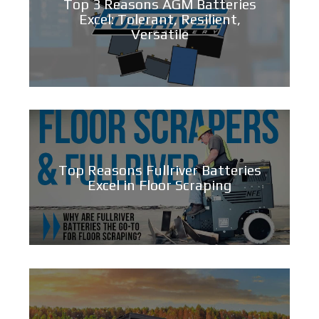
Top 3 Reasons AGM Batteries
Excel: Tolerant, Resilient,
Versatile
Top Reasons Fullriver Batteries
Excel in Floor Scraping