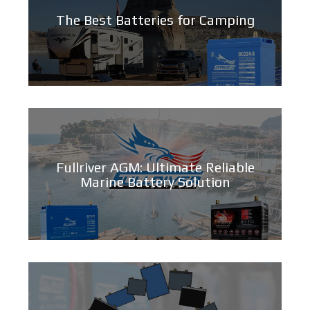
The Best Batteries for Camping
Fullriver AGM: Ultimate Reliable
Marine Battery Solution