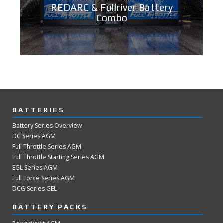
REDARC & Fullriver Battery
Combo
BATTERIES
Battery Series Overview
DC Series AGM
Full Throttle Series AGM
Full Throttle Starting Series AGM
EGL Series AGM
Full Force Series AGM
DCG Series GEL
BATTERY PACKS