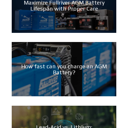
Maximize Fullriver AGM Battery
Lifespan with Proper Care
How fast can you charge an AGM
Battery?
Lead-Acid vs. Lithium: