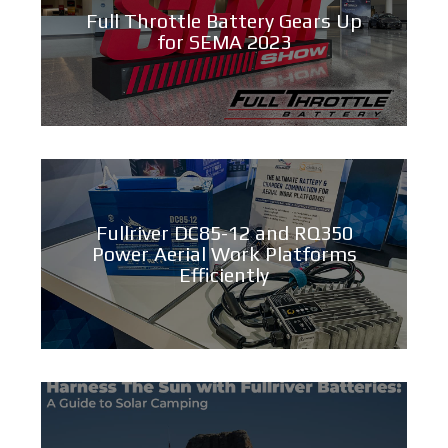
Full Throttle Battery Gears Up
for SEMA 2023
Fullriver DC85-12 and RQ350
Power Aerial Work Platforms
Efficiently