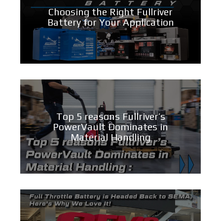
Choosing the Right Fullriver
Battery for Your Application
Top 5 reasons Fullriver’s
PowerVault Dominates in
Material Handling