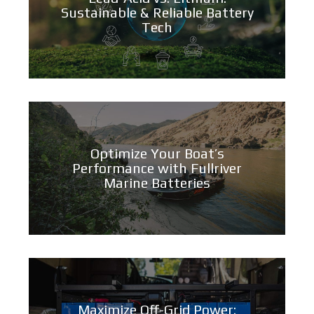
Sustainable & Reliable Battery
Tech
Optimize Your Boat’s
Performance with Fullriver
Marine Batteries
Maximize Off-Grid Power: