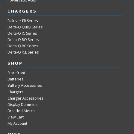
PowerVault AGM
CHARGERS
Fullriver FR Series
Delta-Q QuiQ Series
Delta-Q IC Series
Delta-Q RQ Series
Delta-Q RC Series
Delta-Q ICL Series
SHOP
Storefront
Batteries
Battery Accessories
Chargers
Charger Accessories
Display Dummies
Branded Merch
View Cart
My Account