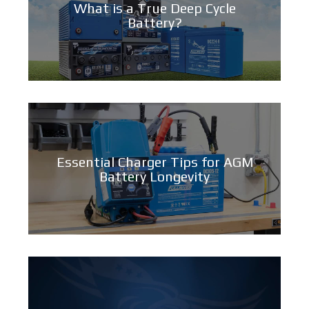
What is a True Deep Cycle
Battery?
Essential Charger Tips for AGM
Battery Longevity