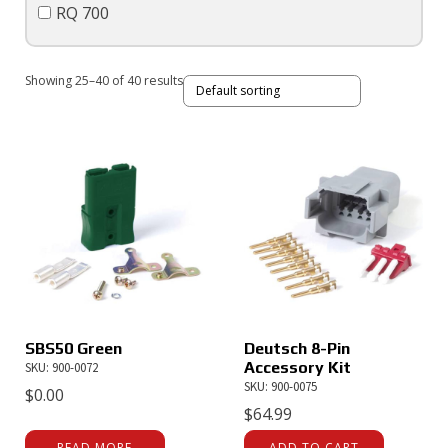
RQ 700
Showing 25–40 of 40 results
SBS50 Green
Deutsch 8-Pin
Accessory Kit
SKU: 900-0072
SKU: 900-0075
$
0.00
$
64.99
READ MORE
ADD TO CART