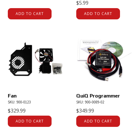
$
5.99
ADD TO CART
ADD TO CART
Fan
QuiQ Programmer
SKU: 900-0123
SKU: 900-0089-02
$
329.99
$
349.99
ADD TO CART
ADD TO CART