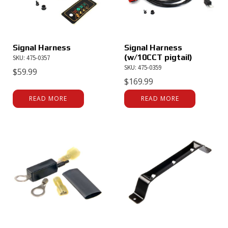
Signal Harness
Signal Harness
(w/10CCT pigtail)
SKU: 475-0357
SKU: 475-0359
$
59.99
$
169.99
READ MORE
READ MORE