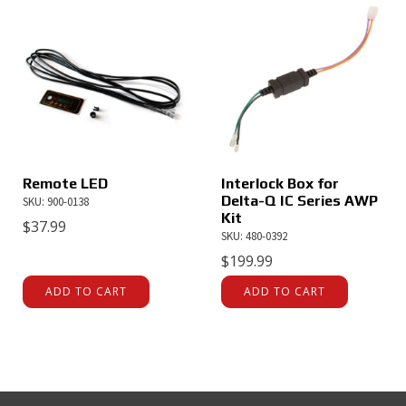
Remote LED
Interlock Box for
Delta-Q IC Series AWP
SKU: 900-0138
Kit
$
37.99
SKU: 480-0392
$
199.99
ADD TO CART
ADD TO CART