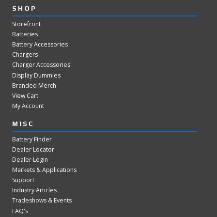
SHOP
Storefront
Batteries
Battery Accessories
Chargers
Charger Accessories
Display Dummies
Branded Merch
View Cart
My Account
MISC
Battery Finder
Dealer Locator
Dealer Login
Markets & Applications
Support
Industry Articles
Tradeshows & Events
FAQ's