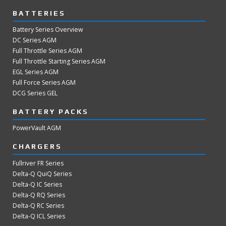
BATTERIES
Battery Series Overview
DC Series AGM
Full Throttle Series AGM
Full Throttle Starting Series AGM
EGL Series AGM
Full Force Series AGM
DCG Series GEL
BATTERY PACKS
PowerVault AGM
CHARGERS
Fullriver FR Series
Delta-Q QuiQ Series
Delta-Q IC Series
Delta-Q RQ Series
Delta-Q RC Series
Delta-Q ICL Series