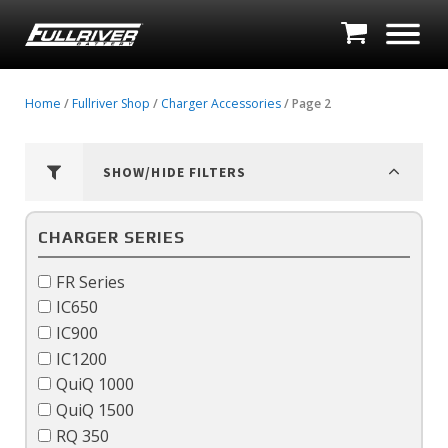
Home
/
Fullriver Shop
/
Charger Accessories
/ Page 2
SHOW/HIDE FILTERS
CHARGER SERIES
FR Series
IC650
IC900
IC1200
QuiQ 1000
QuiQ 1500
RQ 350