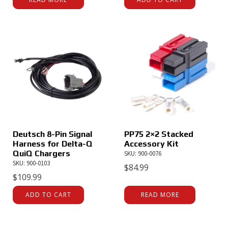
Deutsch 8-Pin Signal
PP75 2×2 Stacked
Harness for Delta-Q
Accessory Kit
QuiQ Chargers
SKU: 900-0076
SKU: 900-0103
$
84.99
$
109.99
ADD TO CART
READ MORE