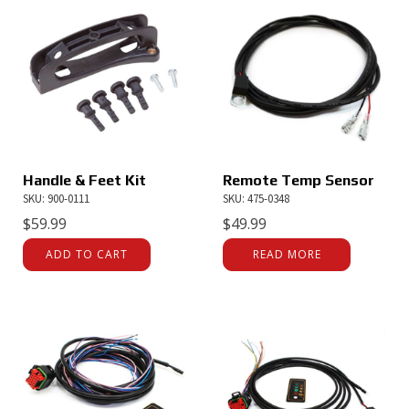
Handle & Feet Kit
Remote Temp Sensor
SKU: 900-0111
SKU: 475-0348
$
59.99
$
49.99
ADD TO CART
READ MORE