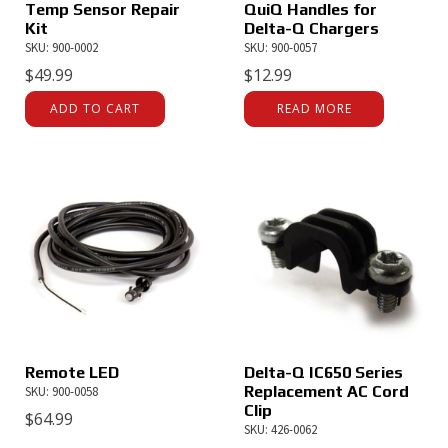
Temp Sensor Repair
QuiQ Handles for
Kit
Delta-Q Chargers
SKU: 900-0002
SKU: 900-0057
$
49.99
$
12.99
ADD TO CART
READ MORE
Remote LED
Delta-Q IC650 Series
Replacement AC Cord
SKU: 900-0058
Clip
$
64.99
SKU: 426-0062