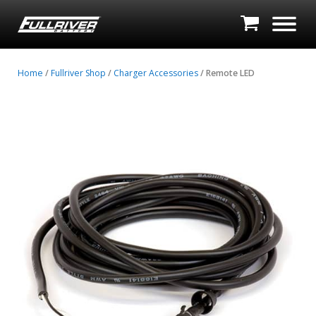
Home
/
Fullriver Shop
/
Charger Accessories
/ Remote LED