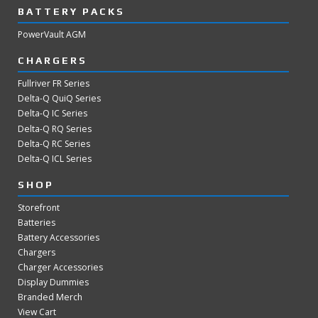
BATTERY PACKS
PowerVault AGM
CHARGERS
Fullriver FR Series
Delta-Q QuiQ Series
Delta-Q IC Series
Delta-Q RQ Series
Delta-Q RC Series
Delta-Q ICL Series
SHOP
Storefront
Batteries
Battery Accessories
Chargers
Charger Accessories
Display Dummies
Branded Merch
View Cart