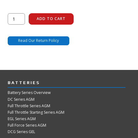
Remote
ADD TO CART
LED
quantity
Read Our Return Policy
BATTERIES
Battery Series Overview
DC Series AGM
Full Throttle Series AGM
Full Throttle Starting Series AGM
EGL Series AGM
Full Force Series AGM
DCG Series GEL