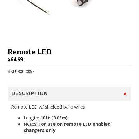
Remote LED
$
64.99
SKU: 900-0058
+
DESCRIPTION
Remote LED w/ shielded bare wires
Length:
10ft (3.05m)
Notes:
For use on remote LED enabled
chargers only