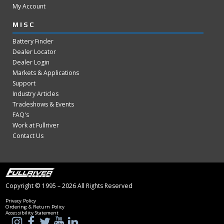
My Account
MISC
Battery Finder
Dealer Locator
Dealer Login
Markets & Applications
Support
Industry Articles
Tradeshows & Events
FAQ's
Work at Fullriver
Contact Us
Copyright © 1995 – 2026 All Rights Reserved
Privacy Policy
Ordering & Return Policy
Accessibility Statement