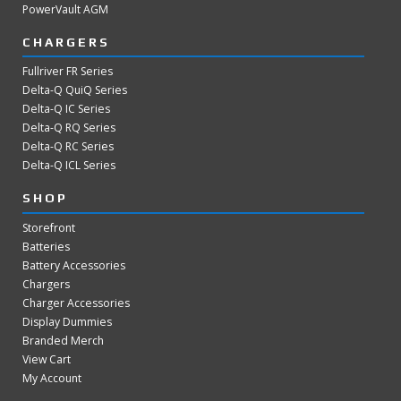
PowerVault AGM
CHARGERS
Fullriver FR Series
Delta-Q QuiQ Series
Delta-Q IC Series
Delta-Q RQ Series
Delta-Q RC Series
Delta-Q ICL Series
SHOP
Storefront
Batteries
Battery Accessories
Chargers
Charger Accessories
Display Dummies
Branded Merch
View Cart
My Account