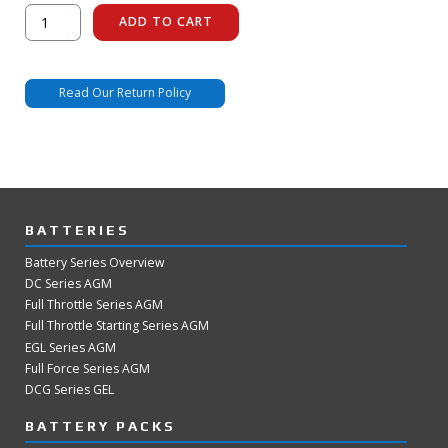
FT438-
ADD TO CART
U1R
Display
Dummy
quantity
Read Our Return Policy
BATTERIES
Battery Series Overview
DC Series AGM
Full Throttle Series AGM
Full Throttle Starting Series AGM
EGL Series AGM
Full Force Series AGM
DCG Series GEL
BATTERY PACKS