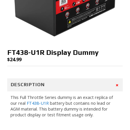
FT438-U1R Display Dummy
$
24.99
+
DESCRIPTION
This Full Throttle Series dummy is an exact replica of
our real
FT438-U1R
battery but contains no lead or
AGM material. This battery dummy is intended for
product display or test fitment usage only.