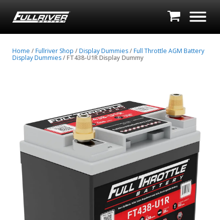
Home
/
Fullriver Shop
/
Display Dummies
/
Full Throttle AGM Battery
Display Dummies
/ FT438-U1R Display Dummy