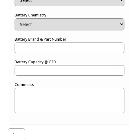
Battery Chemistry
Battery Brand & Part Number
Battery Capacity @ C20
Comments
971-