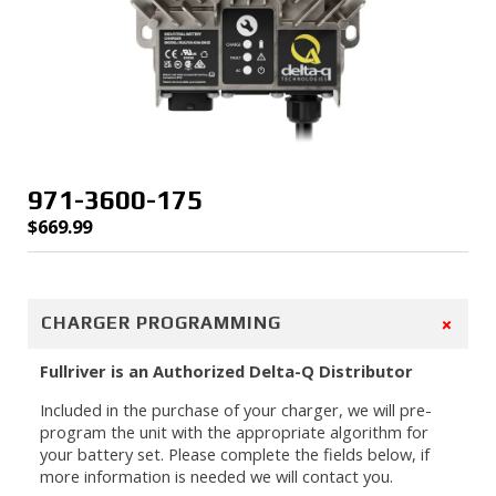
971-3600-175
$
669.99
+
CHARGER PROGRAMMING
Fullriver is an Authorized Delta-Q Distributor
Included in the purchase of your charger, we will pre-
program the unit with the appropriate algorithm for
your battery set. Please complete the fields below, if
more information is needed we will contact you.