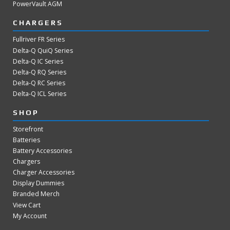
PowerVault AGM
CHARGERS
Fullriver FR Series
Delta-Q QuiQ Series
Delta-Q IC Series
Delta-Q RQ Series
Delta-Q RC Series
Delta-Q ICL Series
SHOP
Storefront
Batteries
Battery Accessories
Chargers
Charger Accessories
Display Dummies
Branded Merch
View Cart
My Account