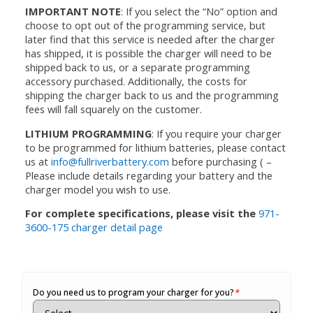
IMPORTANT NOTE
: If you select the “No” option and
choose to opt out of the programming service, but
later find that this service is needed after the charger
has shipped, it is possible the charger will need to be
shipped back to us, or a separate programming
accessory purchased. Additionally, the costs for
shipping the charger back to us and the programming
fees will fall squarely on the customer.
LITHIUM PROGRAMMING
: If you require your charger
to be programmed for lithium batteries, please contact
us at
info@fullriverbattery.com
before purchasing ( –
Please include details regarding your battery and the
charger model you wish to use.
For complete specifications, please visit the
971-
3600-175 charger detail page
Do you need us to program your charger for you?
*