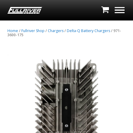
Home
/
Fullriver Shop
/
Chargers
/
Delta-Q Battery Chargers
/ 971-
3600-175