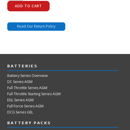
3600-
175
ADD TO CART
quantity
Read Our Return Policy
BATTERIES
Battery Series Overview
DC Series AGM
Full Throttle Series AGM
Full Throttle Starting Series AGM
EGL Series AGM
Full Force Series AGM
DCG Series GEL
BATTERY PACKS