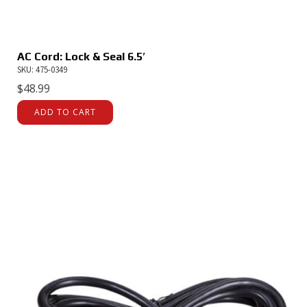
AC Cord: Lock & Seal 6.5′
SKU: 475-0349
$
48.99
ADD TO CART