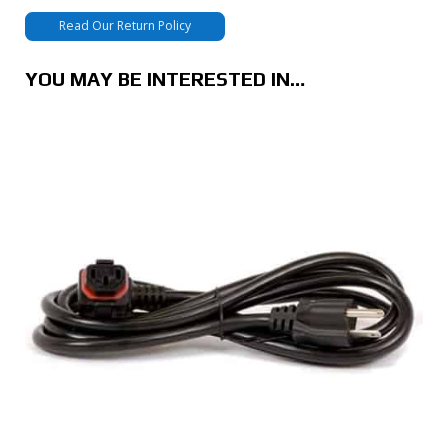
Read Our Return Policy
YOU MAY BE INTERESTED IN…