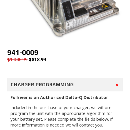
941-0009
$
1,046.99
$
818.99
Original
Current
price
price
was:
is:
$1,046.99.
$818.99.
+
CHARGER PROGRAMMING
Fullriver is an Authorized Delta-Q Distributor
Included in the purchase of your charger, we will pre-
program the unit with the appropriate algorithm for
your battery set. Please complete the fields below, if
more information is needed we will contact you.