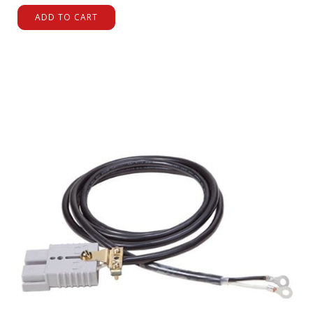
ADD TO CART