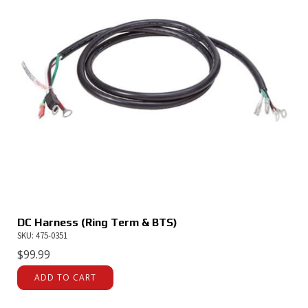
DC Harness (Ring Term & BTS)
SKU: 475-0351
$
99.99
ADD TO CART