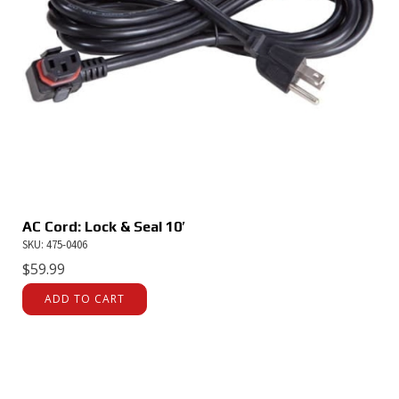
AC Cord: Lock & Seal 10′
SKU: 475-0406
$
59.99
ADD TO CART