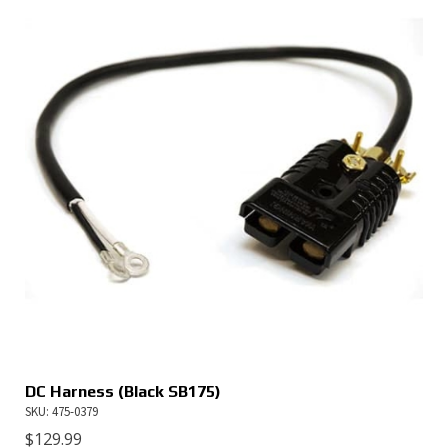
DC Harness (Black SB175)
SKU: 475-0379
$
129.99