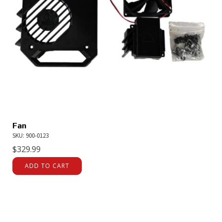
Fan
SKU: 900-0123
$
329.99
ADD TO CART