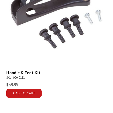
Handle & Feet Kit
SKU: 900-0111
$
59.99
ADD TO CART