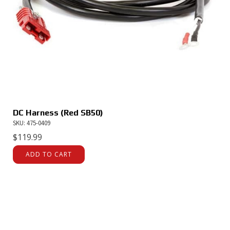
DC Harness (Red SB50)
SKU: 475-0409
$
119.99
ADD TO CART