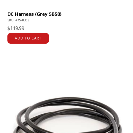
DC Harness (Grey SB50)
SKU: 475-0353
$
119.99
ADD TO CART