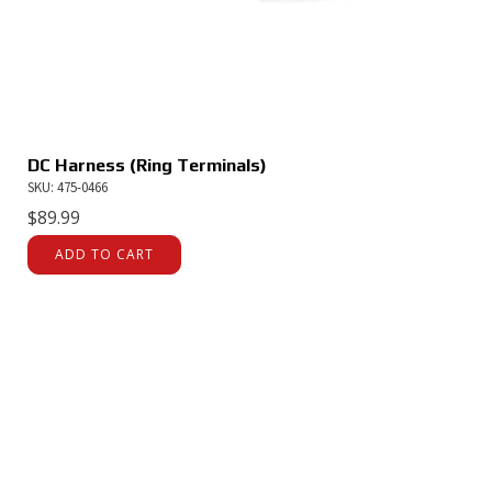
DC Harness (Ring Terminals)
SKU: 475-0466
$
89.99
ADD TO CART