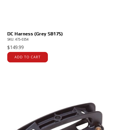
DC Harness (Grey SB175)
SKU: 475-0354
$
149.99
ADD TO CART