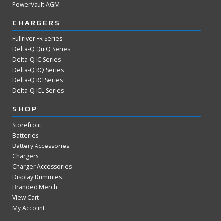
PowerVault AGM
CHARGERS
Fullriver FR Series
Delta-Q QuiQ Series
Delta-Q IC Series
Delta-Q RQ Series
Delta-Q RC Series
Delta-Q ICL Series
SHOP
Storefront
Batteries
Battery Accessories
Chargers
Charger Accessories
Display Dummies
Branded Merch
View Cart
My Account