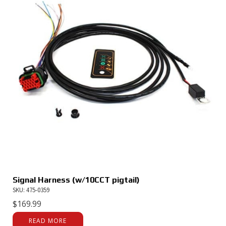
Signal Harness (w/10CCT pigtail)
SKU: 475-0359
$
169.99
READ MORE