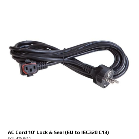
AC Cord 10′ Lock & Seal (EU to IEC320 C13)
SKU: 475-0410