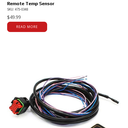
Remote Temp Sensor
SKU: 475-0348
$
49.99
READ MORE