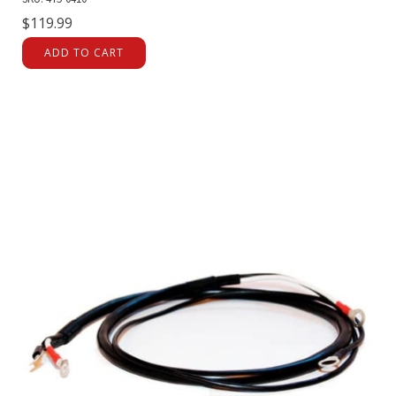
$
119.99
ADD TO CART