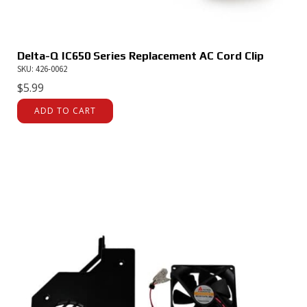
Delta-Q IC650 Series Replacement AC Cord Clip
SKU: 426-0062
$
5.99
ADD TO CART