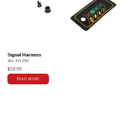
Signal Harness
SKU: 475-0357
$
59.99
READ MORE