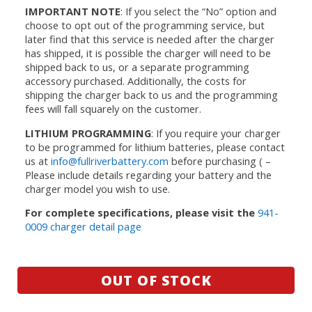
IMPORTANT NOTE
: If you select the “No” option and
choose to opt out of the programming service, but
later find that this service is needed after the charger
has shipped, it is possible the charger will need to be
shipped back to us, or a separate programming
accessory purchased. Additionally, the costs for
shipping the charger back to us and the programming
fees will fall squarely on the customer.
LITHIUM PROGRAMMING
: If you require your charger
to be programmed for lithium batteries, please contact
us at
info@fullriverbattery.com
before purchasing ( –
Please include details regarding your battery and the
charger model you wish to use.
For complete specifications, please visit the
941-
0009 charger detail page
OUT OF STOCK