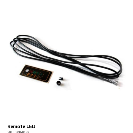
Remote LED
SKU: 900-0138