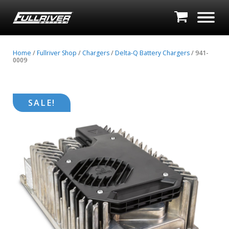
Home
/
Fullriver Shop
/
Chargers
/
Delta-Q Battery Chargers
/ 941-
0009
SALE!