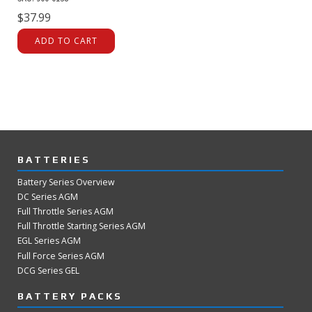
$
37.99
ADD TO CART
BATTERIES
Battery Series Overview
DC Series AGM
Full Throttle Series AGM
Full Throttle Starting Series AGM
EGL Series AGM
Full Force Series AGM
DCG Series GEL
BATTERY PACKS