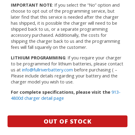
IMPORTANT NOTE
: If you select the “No” option and
choose to opt out of the programming service, but
later find that this service is needed after the charger
has shipped, it is possible the charger will need to be
shipped back to us, or a separate programming
accessory purchased. Additionally, the costs for
shipping the charger back to us and the programming
fees will fall squarely on the customer.
LITHIUM PROGRAMMING
: If you require your charger
to be programmed for lithium batteries, please contact
us at
info@fullriverbattery.com
before purchasing ( –
Please include details regarding your battery and the
charger model you wish to use.
For complete specifications, please visit the
913-
4800d charger detail page
OUT OF STOCK