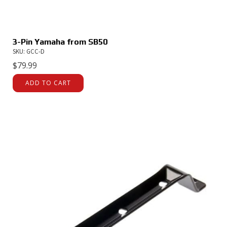
3-Pin Yamaha from SB50
SKU: GCC-D
$
79.99
ADD TO CART