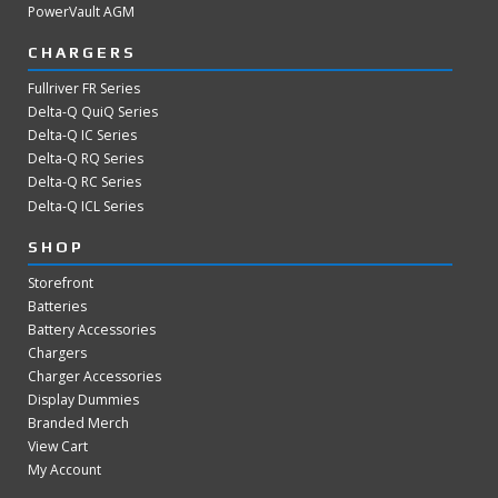
PowerVault AGM
CHARGERS
Fullriver FR Series
Delta-Q QuiQ Series
Delta-Q IC Series
Delta-Q RQ Series
Delta-Q RC Series
Delta-Q ICL Series
SHOP
Storefront
Batteries
Battery Accessories
Chargers
Charger Accessories
Display Dummies
Branded Merch
View Cart
My Account