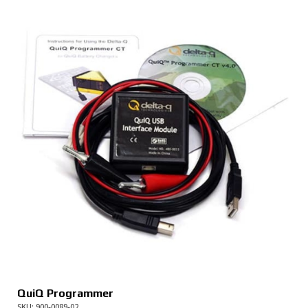
QuiQ Programmer
SKU: 900-0089-02