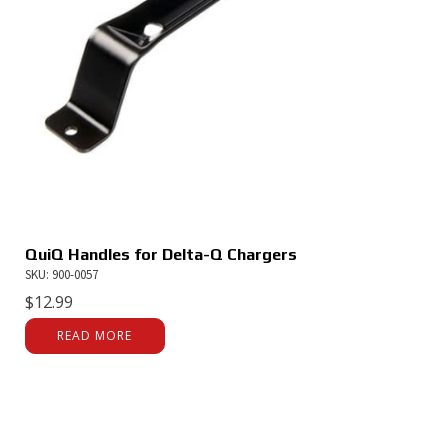
QuiQ Handles for Delta-Q Chargers
SKU: 900-0057
$
12.99
READ MORE