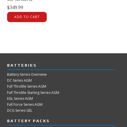
$
349.99
ADD TO CART
BATTERIES
Battery Series Overview
DC Series AGM
Full Throttle Series AGM
Full Throttle Starting Series AGM
EGL Series AGM
Full Force Series AGM
DCG Series GEL
BATTERY PACKS