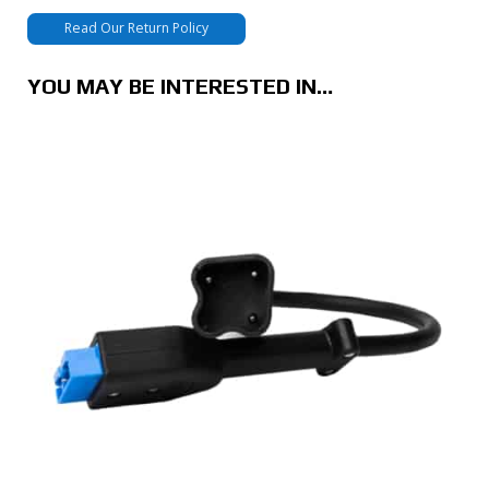
Read Our Return Policy
YOU MAY BE INTERESTED IN…