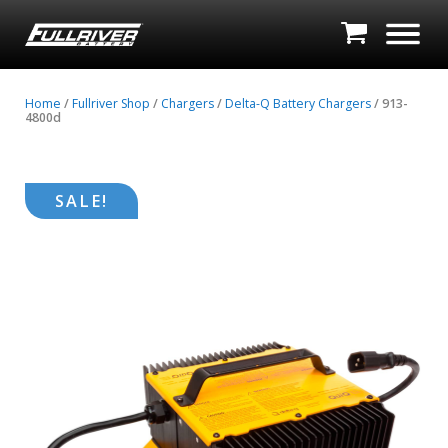
Home
/
Fullriver Shop
/
Chargers
/
Delta-Q Battery Chargers
/ 913-
4800d
SALE!