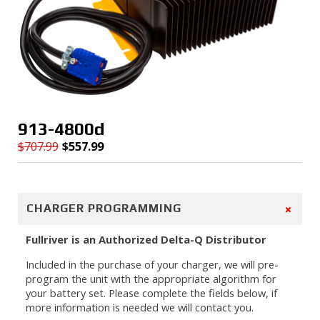
913-4800d
$
707.99
$
557.99
Original
Current
price
price
was:
is:
$707.99.
$557.99.
+
CHARGER PROGRAMMING
Fullriver is an Authorized Delta-Q Distributor
Included in the purchase of your charger, we will pre-
program the unit with the appropriate algorithm for
your battery set. Please complete the fields below, if
more information is needed we will contact you.