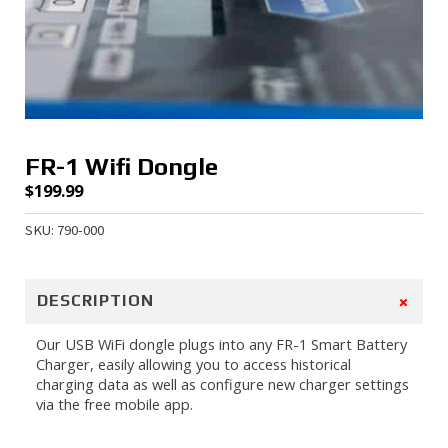
FR-1 Wifi Dongle
$
199.99
SKU: 790-000
+
DESCRIPTION
Our USB WiFi dongle plugs into any FR-1 Smart Battery
Charger, easily allowing you to access historical
charging data as well as configure new charger settings
via the free mobile app.