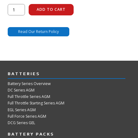
FR-
ADD TO CART
1
Wifi
Dongle
quantity
Read Our Return Policy
BATTERIES
Battery Series Overview
DC Series AGM
Full Throttle Series AGM
Full Throttle Starting Series AGM
EGL Series AGM
Full Force Series AGM
DCG Series GEL
BATTERY PACKS