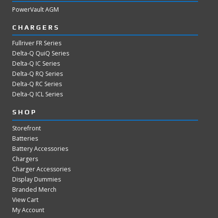
PowerVault AGM
CHARGERS
Fullriver FR Series
Delta-Q QuiQ Series
Delta-Q IC Series
Delta-Q RQ Series
Delta-Q RC Series
Delta-Q ICL Series
SHOP
Storefront
Batteries
Battery Accessories
Chargers
Charger Accessories
Display Dummies
Branded Merch
View Cart
My Account