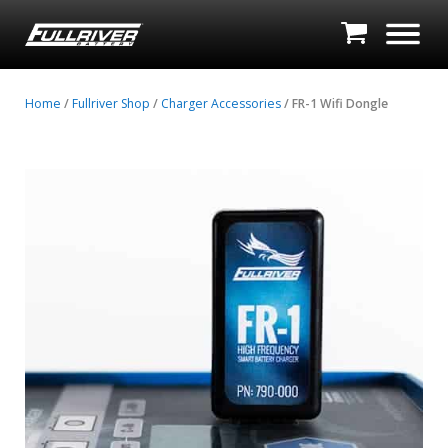
Home
/
Fullriver Shop
/
Charger Accessories
/ FR-1 Wifi Dongle