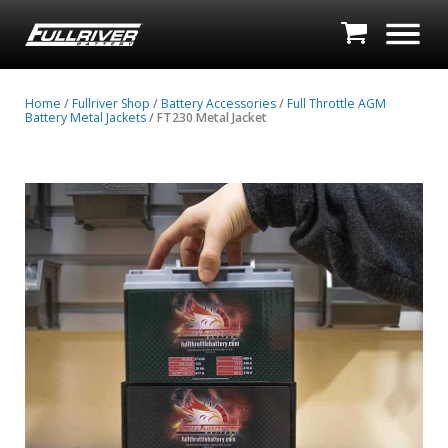
Home
/
Fullriver Shop
/
Battery Accessories
/
Full Throttle AGM
Battery Metal Jackets
/ FT230 Metal Jacket