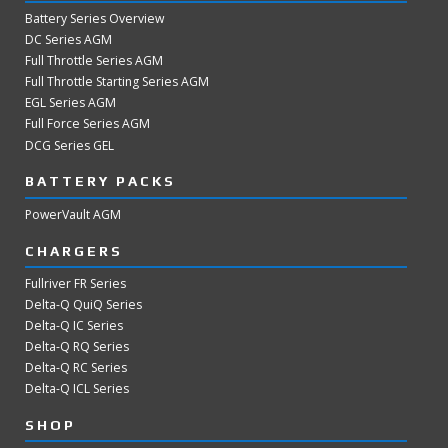
Battery Series Overview
DC Series AGM
Full Throttle Series AGM
Full Throttle Starting Series AGM
EGL Series AGM
Full Force Series AGM
DCG Series GEL
BATTERY PACKS
PowerVault AGM
CHARGERS
Fullriver FR Series
Delta-Q QuiQ Series
Delta-Q IC Series
Delta-Q RQ Series
Delta-Q RC Series
Delta-Q ICL Series
SHOP