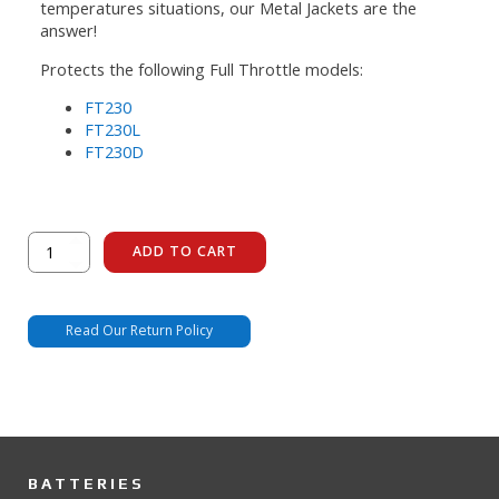
temperatures situations, our Metal Jackets are the
answer!
Protects the following Full Throttle models:
FT230
FT230L
FT230D
FT230
ADD TO CART
Metal
Jacket
quantity
Read Our Return Policy
BATTERIES