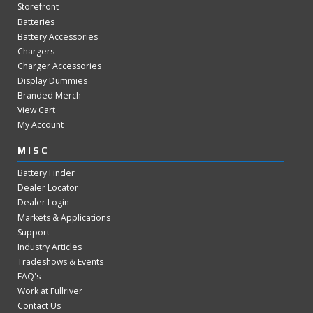
Storefront
Batteries
Battery Accessories
Chargers
Charger Accessories
Display Dummies
Branded Merch
View Cart
My Account
MISC
Battery Finder
Dealer Locator
Dealer Login
Markets & Applications
Support
Industry Articles
Tradeshows & Events
FAQ's
Work at Fullriver
Contact Us