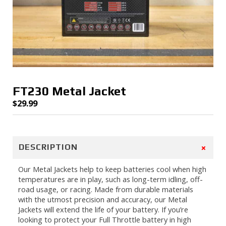
FT230 Metal Jacket
$
29.99
+
DESCRIPTION
Our Metal Jackets help to keep batteries cool when high
temperatures are in play, such as long-term idling, off-
road usage, or racing. Made from durable materials
with the utmost precision and accuracy, our Metal
Jackets will extend the life of your battery. If you’re
looking to protect your Full Throttle battery in high