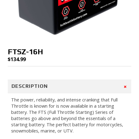
FTSZ-16H
$
134.99
+
DESCRIPTION
The power, reliability, and intense cranking that Full
Throttle is known for is now available in a starting
battery. The FTS (Full Throttle Starting) Series of
batteries go above and beyond the essentials of a
starting battery. The perfect battery for motorcycles,
snowmobiles, marine, or UTV.