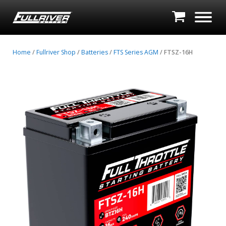
Home
/
Fullriver Shop
/
Batteries
/
FTS Series AGM
/ FTSZ-16H