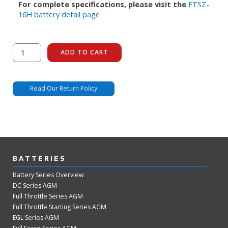
For complete specifications, please visit the
FTSZ-
16H battery detail page
FTSZ-
ADD TO CART
16H
quantity
Read Our Return Policy
BATTERIES
Battery Series Overview
DC Series AGM
Full Throttle Series AGM
Full Throttle Starting Series AGM
EGL Series AGM