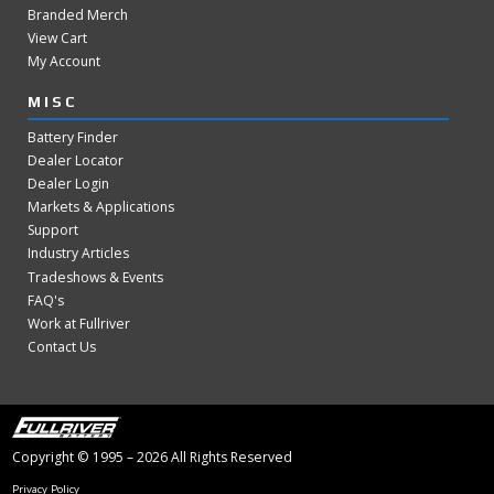
Branded Merch
View Cart
My Account
MISC
Battery Finder
Dealer Locator
Dealer Login
Markets & Applications
Support
Industry Articles
Tradeshows & Events
FAQ's
Work at Fullriver
Contact Us
Copyright © 1995 – 2026 All Rights Reserved
Privacy Policy