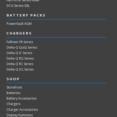
Full Force Series AGM
DCG Series GEL
BATTERY PACKS
PowerVault AGM
CHARGERS
Fullriver FR Series
Delta-Q QuiQ Series
Delta-Q IC Series
Delta-Q RQ Series
Delta-Q RC Series
Delta-Q ICL Series
SHOP
Storefront
Batteries
Battery Accessories
Chargers
Charger Accessories
Display Dummies