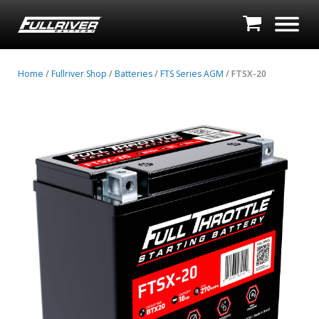
Home
/
Fullriver Shop
/
Batteries
/
FTS Series AGM
/ FTSX-20