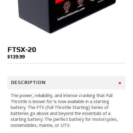
FTSX-20
$
139.99
+
DESCRIPTION
The power, reliability, and intense cranking that Full
Throttle is known for is now available in a starting
battery. The FTS (Full Throttle Starting) Series of
batteries go above and beyond the essentials of a
starting battery. The perfect battery for motorcycles,
snowmobiles, marine, or UTV.