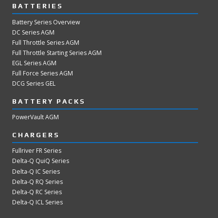
BATTERIES
Battery Series Overview
DC Series AGM
Full Throttle Series AGM
Full Throttle Starting Series AGM
EGL Series AGM
Full Force Series AGM
DCG Series GEL
BATTERY PACKS
PowerVault AGM
CHARGERS
Fullriver FR Series
Delta-Q QuiQ Series
Delta-Q IC Series
Delta-Q RQ Series
Delta-Q RC Series
Delta-Q ICL Series