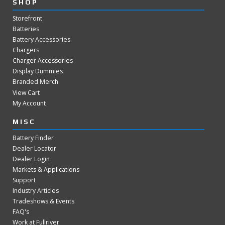
SHOP
Storefront
Batteries
Battery Accessories
Chargers
Charger Accessories
Display Dummies
Branded Merch
View Cart
My Account
MISC
Battery Finder
Dealer Locator
Dealer Login
Markets & Applications
Support
Industry Articles
Tradeshows & Events
FAQ's
Work at Fullriver