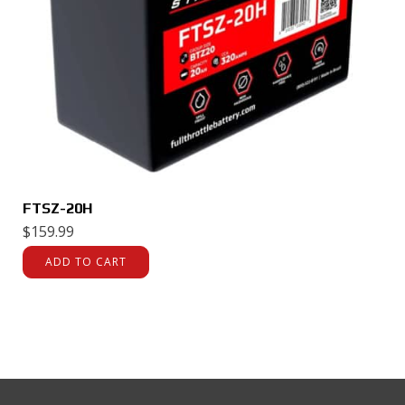
FTSZ-20H
$
159.99
ADD TO CART