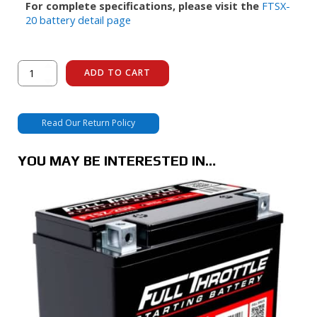
For complete specifications, please visit the
FTSX-
20 battery detail page
FTSX-
ADD TO CART
20
quantity
Read Our Return Policy
YOU MAY BE INTERESTED IN…