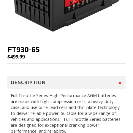
FT930-65
$
499.99
+
DESCRIPTION
Full Throttle Series High-Performance AGM batteries
are made with high-compression cells, a heavy-duty
case, and use pure-lead cells and thin-plate technology
to deliver reliable power. Suitable for a wide range of
vehicles and applications… Full Throttle Series batteries
are designed for exceptional cranking power,
performance, and reliability.