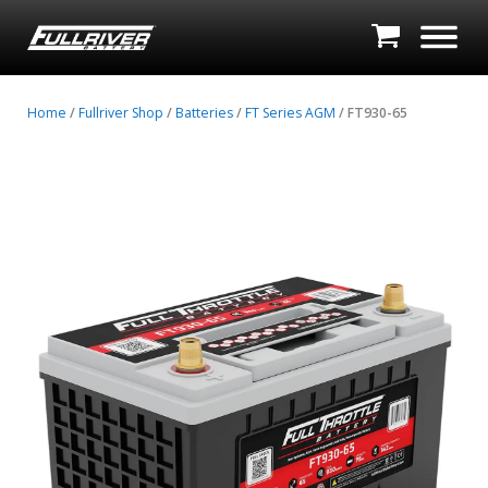
Home
/
Fullriver Shop
/
Batteries
/
FT Series AGM
/ FT930-65