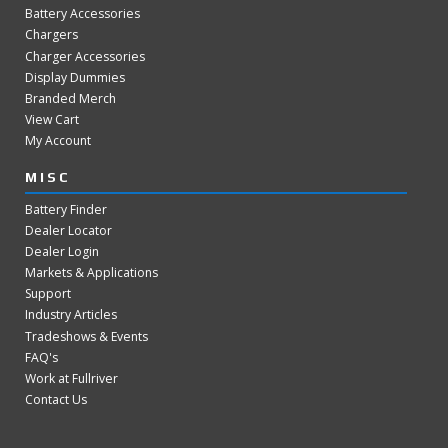
Battery Accessories
Chargers
Charger Accessories
Display Dummies
Branded Merch
View Cart
My Account
MISC
Battery Finder
Dealer Locator
Dealer Login
Markets & Applications
Support
Industry Articles
Tradeshows & Events
FAQ's
Work at Fullriver
Contact Us