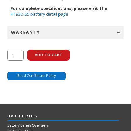
For complete specifications, please visit the
FT930-65 battery detail page
+
WARRANTY
FT930-
ADD TO CART
65
quantity
Read Our Return Policy
BATTERIES
Battery Series Overview