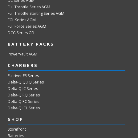
DC Series AGM
Full Throttle Series AGM
Full Throttle Starting Series AGM
EGL Series AGM
Full Force Series AGM
DCG Series GEL
BATTERY PACKS
PowerVault AGM
CHARGERS
Fullriver FR Series
Delta-Q QuiQ Series
Delta-Q IC Series
Delta-Q RQ Series
Delta-Q RC Series
Delta-Q ICL Series
SHOP
Storefront
Batteries