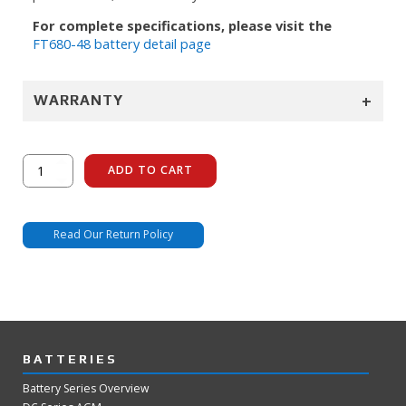
For complete specifications, please visit the
FT680-48 battery detail page
+
WARRANTY
FT680-
ADD TO CART
48
quantity
Read Our Return Policy
BATTERIES
Battery Series Overview