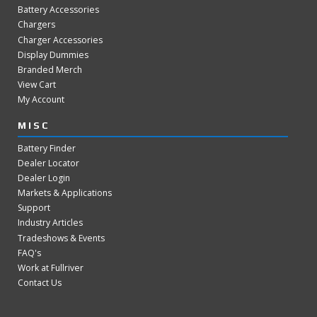
Battery Accessories
Chargers
Charger Accessories
Display Dummies
Branded Merch
View Cart
My Account
MISC
Battery Finder
Dealer Locator
Dealer Login
Markets & Applications
Support
Industry Articles
Tradeshows & Events
FAQ's
Work at Fullriver
Contact Us