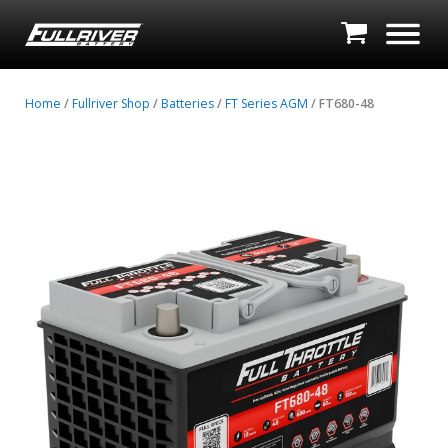
Home
/
Fullriver Shop
/
Batteries
/
FT Series AGM
/ FT680-48