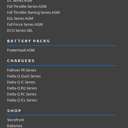
DC Series AGM
Full Throttle Series AGM
Full Throttle Starting Series AGM
EGL Series AGM
Full Force Series AGM
DCG Series GEL
BATTERY PACKS
PowerVault AGM
CHARGERS
Fullriver FR Series
Delta-Q QuiQ Series
Delta-Q IC Series
Delta-Q RQ Series
Delta-Q RC Series
Delta-Q ICL Series
SHOP
Storefront
Batteries