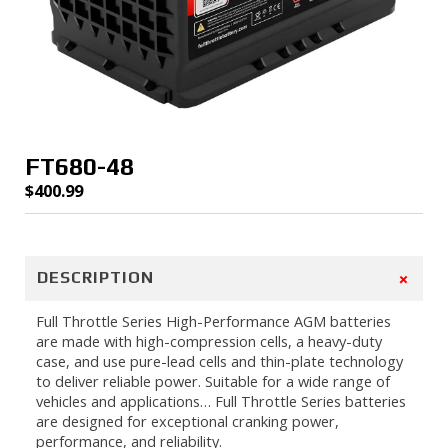
FT680-48
$
400.99
+
DESCRIPTION
Full Throttle Series High-Performance AGM batteries
are made with high-compression cells, a heavy-duty
case, and use pure-lead cells and thin-plate technology
to deliver reliable power. Suitable for a wide range of
vehicles and applications… Full Throttle Series batteries
are designed for exceptional cranking power,
performance, and reliability.