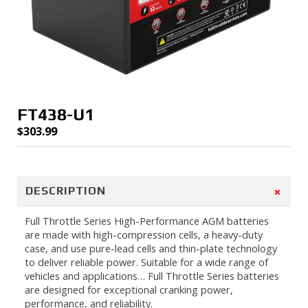
FT438-U1
$
303.99
+
DESCRIPTION
Full Throttle Series High-Performance AGM batteries
are made with high-compression cells, a heavy-duty
case, and use pure-lead cells and thin-plate technology
to deliver reliable power. Suitable for a wide range of
vehicles and applications… Full Throttle Series batteries
are designed for exceptional cranking power,
performance, and reliability.