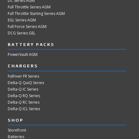
DC Series AGM
Full Throttle Series AGM
Full Throttle Starting Series AGM
EGL Series AGM
Full Force Series AGM
DCG Series GEL
BATTERY PACKS
PowerVault AGM
CHARGERS
Fullriver FR Series
Delta-Q QuiQ Series
Delta-Q IC Series
Delta-Q RQ Series
Delta-Q RC Series
Delta-Q ICL Series
SHOP
Storefront
Batteries