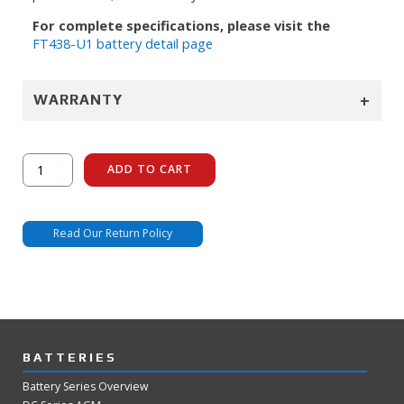
For complete specifications, please visit the
FT438-U1 battery detail page
+
WARRANTY
FT438-
ADD TO CART
U1
quantity
Read Our Return Policy
BATTERIES
Battery Series Overview