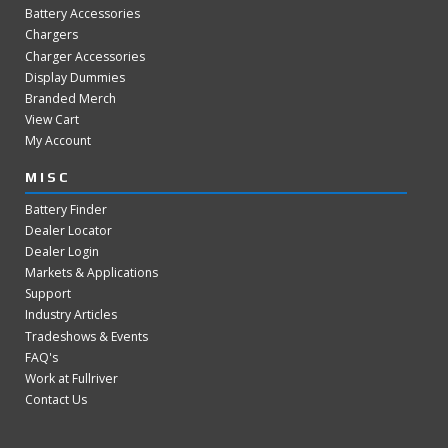
Battery Accessories
Chargers
Charger Accessories
Display Dummies
Branded Merch
View Cart
My Account
MISC
Battery Finder
Dealer Locator
Dealer Login
Markets & Applications
Support
Industry Articles
Tradeshows & Events
FAQ's
Work at Fullriver
Contact Us