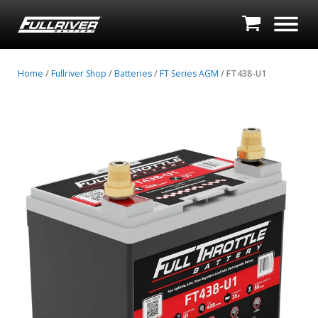
Home
/
Fullriver Shop
/
Batteries
/
FT Series AGM
/ FT438-U1