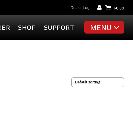
Dealer Login
$
0.00
MENU
DER
SHOP
SUPPORT
MISC
Battery Finder
Dealer Locator
cessories
Dealer Login
Markets & Applications
cessories
Support
ummies
Industry Articles
erch
Tradeshows & Events
FAQ's
t
Contact Us