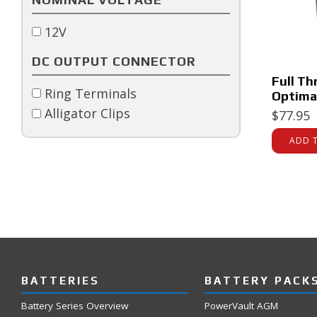
12V
DC OUTPUT CONNECTOR
Full Th
Ring Terminals
Optima
Alligator Clips
$
77.95
ADD 
BATTERIES
BATTERY PACK
Battery Series Overview
PowerVault AGM