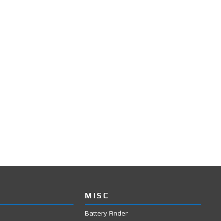
MISC
Battery Finder