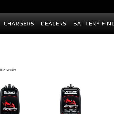
CHARGERS
DEALERS
BATTERY FIN
PACKS
CHARGERS
SHOP
M
Fullriver FTS Series
Storefront
Fullriver FR Series
Batteries
Delta-Q QuiQ Series
Battery Ac
Delta-Q IC Series
Chargers
l 2 results
Delta-Q RQ Series
Charger Ac
Delta-Q RC Series
Display D
Delta-Q ICL Series
Branded M
View Cart
My Accoun