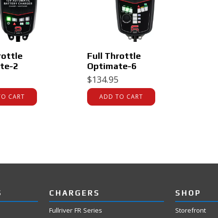
rottle
Full Throttle
te-2
Optimate-6
$
134.95
TO CART
ADD TO CART
S
CHARGERS
SHOP
Fullriver FR Series
Storefront