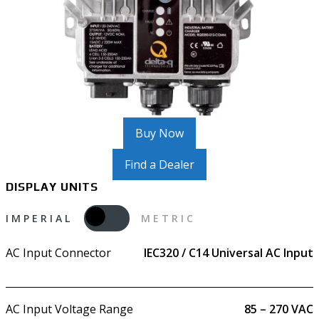
Buy Now
Find a Dealer
DISPLAY UNITS
IMPERIAL
METRIC
AC Input Connector
IEC320 / C14 Universal AC Input
AC Input Voltage Range
85 – 270 VAC