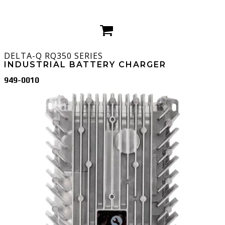
DELTA-Q
RQ350 SERIES
INDUSTRIAL BATTERY CHARGER
949-0010