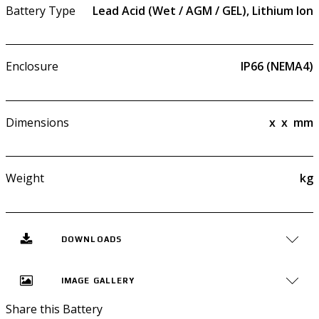
Battery Type
Lead Acid (Wet / AGM / GEL), Lithium Ion
Enclosure
IP66 (NEMA4)
Dimensions
x
x
mm
Weight
kg
DOWNLOADS
IMAGE GALLERY
Share this Battery