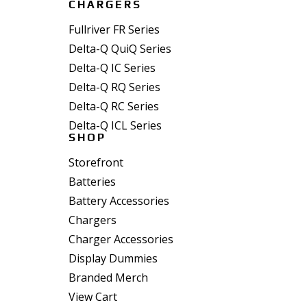
CHARGERS
Fullriver FR Series
Delta-Q QuiQ Series
Delta-Q IC Series
Delta-Q RQ Series
Delta-Q RC Series
Delta-Q ICL Series
SHOP
Storefront
Batteries
Battery Accessories
Chargers
Charger Accessories
Display Dummies
Branded Merch
View Cart