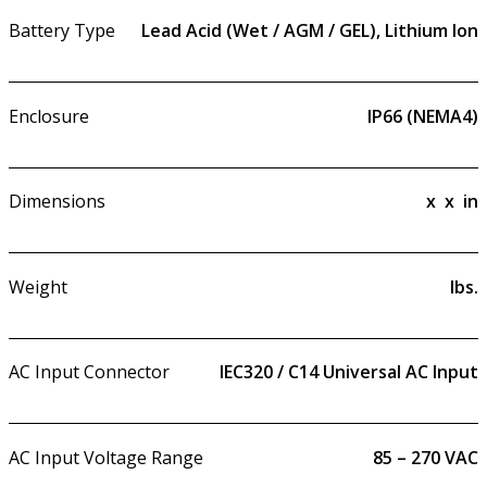
Battery Type
Lead Acid (Wet / AGM / GEL), Lithium Ion
Enclosure
IP66 (NEMA4)
Dimensions
x
x
in
Weight
lbs.
AC Input Connector
IEC320 / C14 Universal AC Input
AC Input Voltage Range
85 – 270 VAC