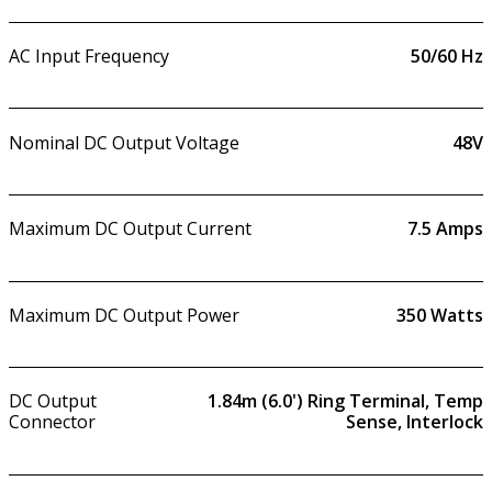
AC Input Frequency
50/60 Hz
Nominal DC Output Voltage
48V
Maximum DC Output Current
7.5
Amps
Maximum DC Output Power
350
Watts
DC Output
1.84m (6.0') Ring Terminal, Temp
Connector
Sense, Interlock