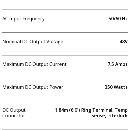
AC Input Frequency
50/60 Hz
Nominal DC Output Voltage
48V
Maximum DC Output Current
7.5
Amps
Maximum DC Output Power
350
Watts
DC Output
1.84m (6.0') Ring Terminal, Temp
Connector
Sense, Interlock