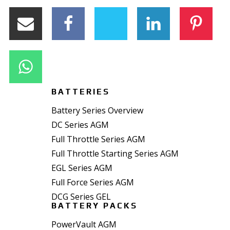
BATTERIES
Battery Series Overview
DC Series AGM
Full Throttle Series AGM
Full Throttle Starting Series AGM
EGL Series AGM
Full Force Series AGM
DCG Series GEL
BATTERY PACKS
PowerVault AGM