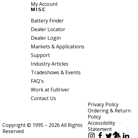
My Account
MISC
Battery Finder
Dealer Locator
Dealer Login
Markets & Applications
Support
Industry Articles
Tradeshows & Events
FAQ's
Work at Fullriver
Contact Us
Privacy Policy
Ordering & Return
Policy
Accessibility
Copyright © 1995 – 2026 All Rights
Statement
Reserved