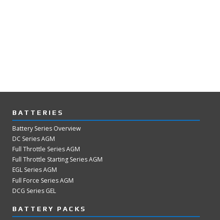
BATTERIES
Battery Series Overview
DC Series AGM
Full Throttle Series AGM
Full Throttle Starting Series AGM
EGL Series AGM
Full Force Series AGM
DCG Series GEL
BATTERY PACKS