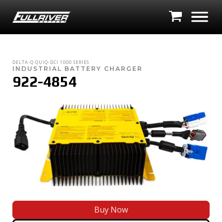
DELTA-Q
QUIQ-DCI 1000 SERIES
INDUSTRIAL BATTERY CHARGER
922-4854
Buy Now