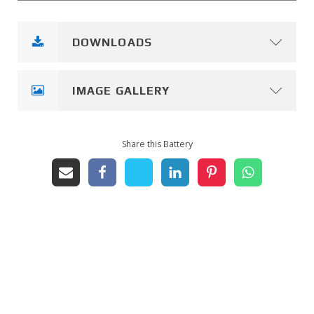
DOWNLOADS
IMAGE GALLERY
Share this Battery