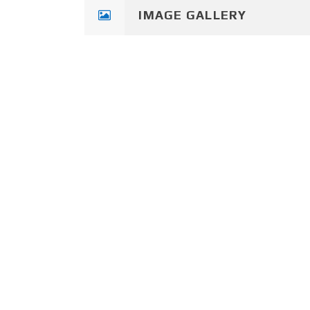
IMAGE GALLERY