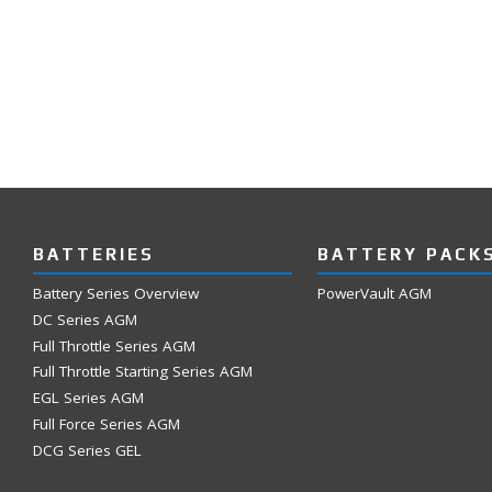
BATTERIES
BATTERY PACK
Battery Series Overview
PowerVault AGM
DC Series AGM
Full Throttle Series AGM
Full Throttle Starting Series AGM
EGL Series AGM
Full Force Series AGM
DCG Series GEL