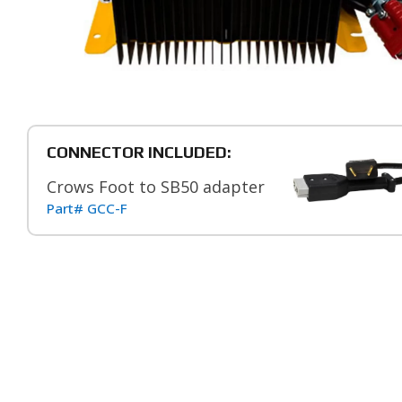
CONNECTOR INCLUDED:
Crows Foot to SB50 adapter
Part# GCC-F