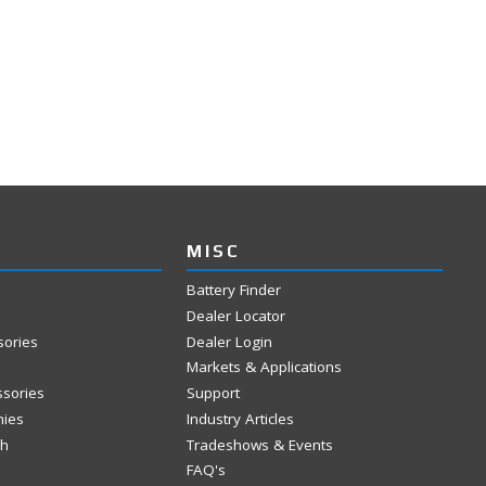
MISC
Battery Finder
Dealer Locator
sories
Dealer Login
Markets & Applications
ssories
Support
mies
Industry Articles
ch
Tradeshows & Events
FAQ's