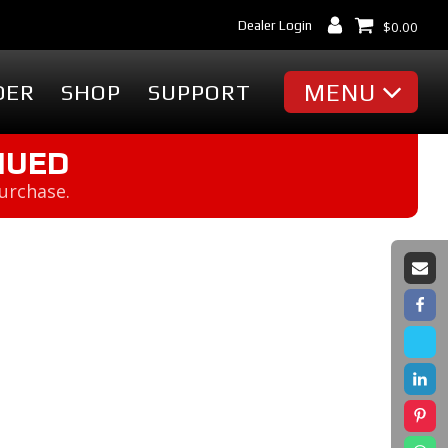
Dealer Login
$
0.00
MENU
DER
SHOP
SUPPORT
MISC
NUED
purchase.
Battery Finder
Dealer Locator
cessories
Dealer Login
Markets & Applications
cessories
Support
ummies
Industry Articles
erch
Tradeshows & Events
FAQ's
t
Contact Us