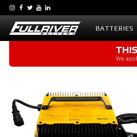
BATTERIES
BATTERIES
BATTERY 
THI
We apol
Battery Series Overview
PowerVault AG
EGL Series AGM
DC Series AGM
Full Throttle Series AGM
Full Throttle Starting
Series AGM
Full Force Series AGM
DCG Series GEL