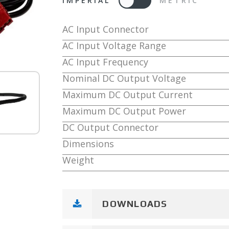
IMPERIAL
METRIC
AC Input Connector
AC Input Voltage Range
AC Input Frequency
Nominal DC Output Voltage
Maximum DC Output Current
Maximum DC Output Power
DC Output Connector
Dimensions
Weight
DOWNLOADS