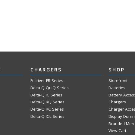
S
CHARGERS
SHOP
Fullriver FR Series
Storefront
Delta-Q QuiQ Series
Batteries
Delta-Q IC Series
Battery Acces
Delta-Q RQ Series
Chargers
Delta-Q RC Series
Charger Acce
Delta-Q ICL Series
Display Dum
Branded Mer
View Cart