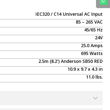
IEC320 / C14 Universal AC Input
85 – 265 VAC
45/65 Hz
24V
25.0
Amps
695
Watts
2.5m (8.2') Anderson SB50 RED
10.9
x
9.7
x
4.3
in
11.0
lbs.