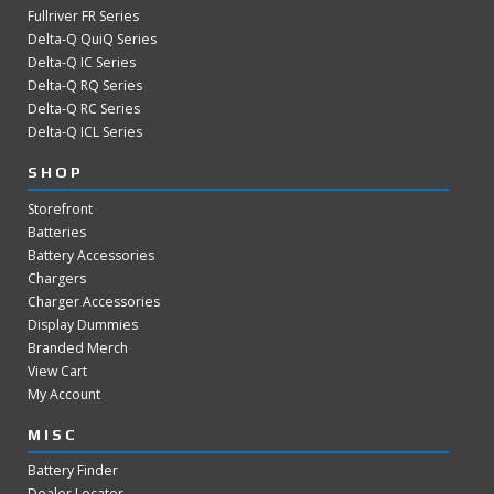
Fullriver FR Series
Delta-Q QuiQ Series
Delta-Q IC Series
Delta-Q RQ Series
Delta-Q RC Series
Delta-Q ICL Series
SHOP
Storefront
Batteries
Battery Accessories
Chargers
Charger Accessories
Display Dummies
Branded Merch
View Cart
My Account
MISC
Battery Finder
Dealer Locator