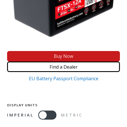
Buy Now
Find a Dealer
EU Battery Passport Compliance
DISPLAY UNITS
IMPERIAL
METRIC