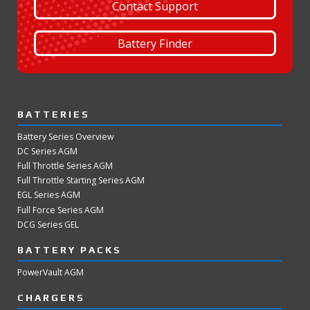
Contact Support
Battery Finder
BATTERIES
Battery Series Overview
DC Series AGM
Full Throttle Series AGM
Full Throttle Starting Series AGM
EGL Series AGM
Full Force Series AGM
DCG Series GEL
BATTERY PACKS
PowerVault AGM
CHARGERS