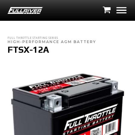
FULL THROTTLE STARTING SERIES
HIGH-PERFORMANCE AGM BATTERY
FTSX-12A