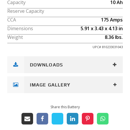
Capacity
10
Ah
Reserve Capacity
CCA
175
Amps
Dimensions
5.91
x
3.43
x
4.13
in
Weight
8.36
lbs.
UPC#
810233031043
DOWNLOADS
IMAGE GALLERY
Share this Battery