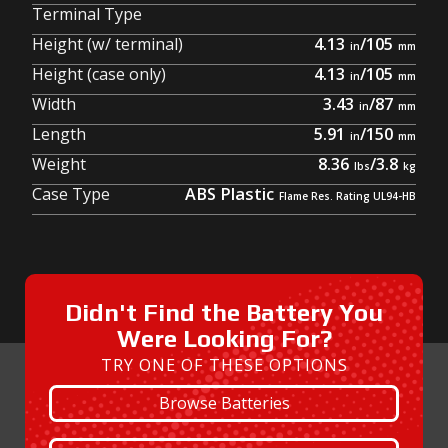
Terminal Type
Height (w/ terminal)
4.13
/
105
Height (case only)
4.13
/
105
Width
3.43
/
87
Length
5.91
/
150
Weight
8.36
/
3.8
Case Type
ABS Plastic
Didn't Find the Battery You
Were Looking For?
TRY ONE OF THESE OPTIONS
Browse Batteries