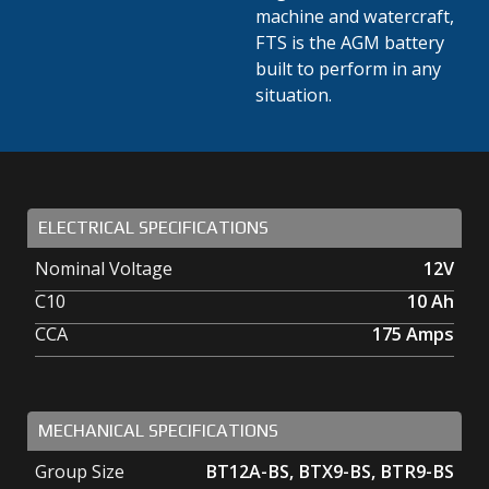
machine and watercraft,
FTS is the AGM battery
built to perform in any
situation.
ELECTRICAL SPECIFICATIONS
Nominal Voltage
12V
C10
10
Ah
CCA
175
Amps
MECHANICAL SPECIFICATIONS
Group Size
BT12A-BS, BTX9-BS, BTR9-BS