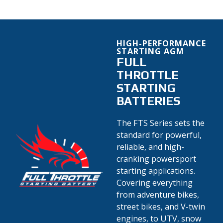
HIGH-PERFORMANCE
STARTING AGM
FULL
THROTTLE
STARTING
BATTERIES
The FTS Series sets the
standard for powerful,
reliable, and high-
cranking powersport
starting applications.
Covering everything
from adventure bikes,
street bikes, and V-twin
engines, to UTV, snow