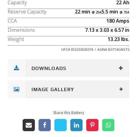
Capacity
22
Ah
Reserve Capacity
22
min
5.5
min
CCA
180
Amps
Dimensions
7.13
x
3.03
x
6.57
in
Weight
13.23
lbs.
UPC#
810233030374
/
ASIN#
B07T4GNXT5
DOWNLOADS
IMAGE GALLERY
Share this Battery