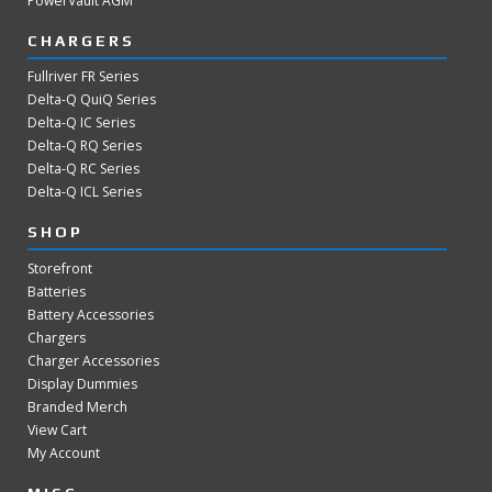
PowerVault AGM
CHARGERS
Fullriver FR Series
Delta-Q QuiQ Series
Delta-Q IC Series
Delta-Q RQ Series
Delta-Q RC Series
Delta-Q ICL Series
SHOP
Storefront
Batteries
Battery Accessories
Chargers
Charger Accessories
Display Dummies
Branded Merch
View Cart
My Account