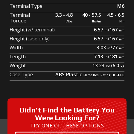
Terminal Type
M6
Terminal
3.3 - 4.8
40 - 57.5
4.5 - 6.5
Torque
Height (w/ terminal)
6.57
/
167
Height (case only)
6.57
/
167
Width
3.03
/
77
Length
7.13
/
181
Weight
13.23
/
6.0
Case Type
ABS Plastic
Didn't Find the Battery You
Were Looking For?
TRY ONE OF THESE OPTIONS