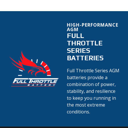
HIGH-PERFORMANCE
AGM
FULL
THROTTLE
SERIES
BATTERIES
Full Throttle Series AGM
batteries provide a
combination of power,
stability, and resilience
to keep you running in
the most extreme
conditions.