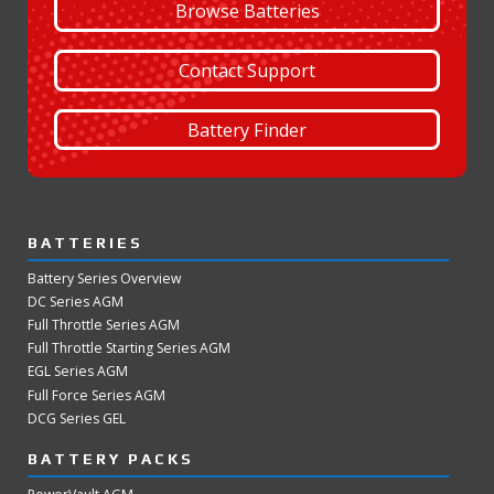
Browse Batteries
Contact Support
Battery Finder
BATTERIES
Battery Series Overview
DC Series AGM
Full Throttle Series AGM
Full Throttle Starting Series AGM
EGL Series AGM
Full Force Series AGM
DCG Series GEL
BATTERY PACKS