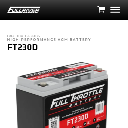
FULL THROTTLE SERIES
HIGH-PERFORMANCE AGM BATTERY
FT230D