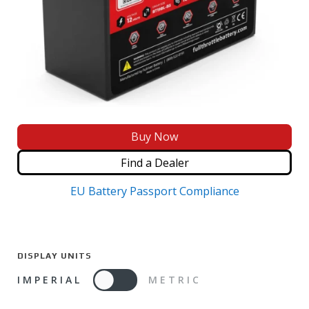
Buy Now
Find a Dealer
EU Battery Passport Compliance
DISPLAY UNITS
IMPERIAL
METRIC