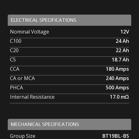
ELECTRICAL SPECIFICATIONS
Nominal Voltage
12V
C100
24
Ah
C20
22
Ah
C5
18.7
Ah
CCA
180
Amps
CA or MCA
240
Amps
PHCA
500
Amps
Internal Resistance
17.0
mΩ
MECHANICAL SPECIFICATIONS
Group Size
BT19BL-BS