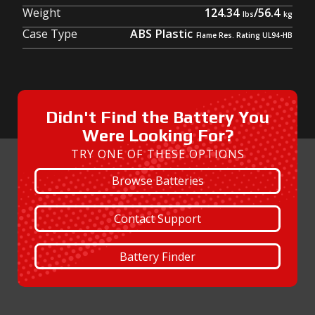
Weight
124.34
/
56.4
Case Type
ABS Plastic
Didn't Find the Battery You
Were Looking For?
TRY ONE OF THESE OPTIONS
Browse Batteries
Contact Support
Battery Finder