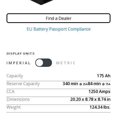
Find a Dealer
EU Battery Passport Compliance
DISPLAY UNITS
IMPERIAL
METRIC
Capacity
175
Ah
Reserve Capacity
340
min
84
min
CCA
1250
Amps
Dimensions
20.20
x
8.78
x
8.74
in
Weight
124.34
lbs.