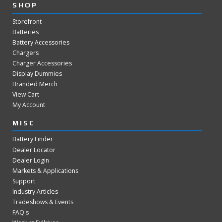
SHOP
Storefront
Batteries
Battery Accessories
Chargers
Charger Accessories
Display Dummies
Branded Merch
View Cart
My Account
MISC
Battery Finder
Dealer Locator
Dealer Login
Markets & Applications
Support
Industry Articles
Tradeshows & Events
FAQ's