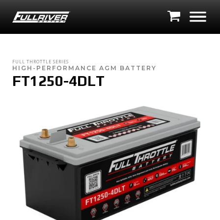
FULL THROTTLE SERIES
HIGH-PERFORMANCE AGM BATTERY
FT1250-4DLT