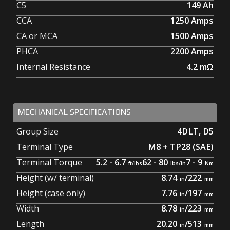
C5
149
Ah
CCA
1250
Amps
CA or MCA
1500
Amps
PHCA
2200
Amps
Internal Resistance
4.2
mΩ
MECHANICAL SPECIFICATIONS
Group Size
4DLT
,
D5
Terminal Type
M8 + TP28 (SAE)
Terminal Torque
5.2 - 6.7
62 - 80
7 - 9
Height (w/ terminal)
8.74
/
222
Height (case only)
7.76
/
197
Width
8.78
/
223
Length
20.20
/
513