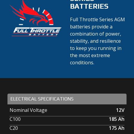
BATTERIES
Full Throttle Series AGM
batteries provide a
combination of power,
stability, and resilience
to keep you running in
the most extreme
conditions.
ELECTRICAL SPECIFICATIONS
Nominal Voltage
12V
C100
185
Ah
C20
175
Ah