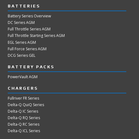
BATTERIES
Battery Series Overview
DC Series AGM
Full Throttle Series AGM
Full Throttle Starting Series AGM
EGL Series AGM
Full Force Series AGM
DCG Series GEL
BATTERY PACKS
PowerVault AGM
CHARGERS
Fullriver FR Series
Delta-Q QuiQ Series
Delta-Q IC Series
Delta-Q RQ Series
Delta-Q RC Series
Delta-Q ICL Series