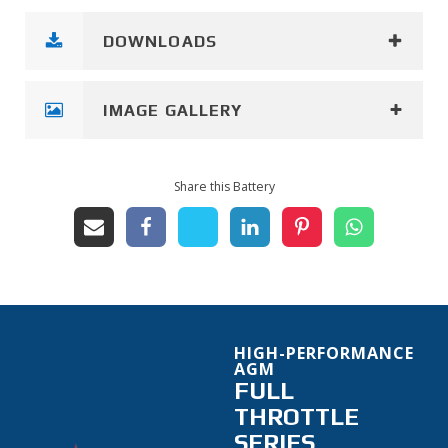
DOWNLOADS
IMAGE GALLERY
Share this Battery
HIGH-PERFORMANCE
AGM
FULL
THROTTLE
SERIES