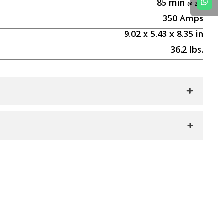
85
min
350
Amps
9.02
x
5.43
x
8.35
in
36.2
lbs.