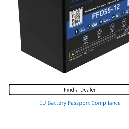
Find a Dealer
EU Battery Passport Compliance