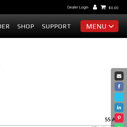
Dealer Login
$
0.00
MENU
DER
SHOP
SUPPORT
MISC
Battery Finder
Dealer Locator
Y
cessories
Dealer Login
Markets & Applications
cessories
Support
ummies
Industry Articles
erch
Tradeshows & Events
FAQ's
t
Contact Us
55
Ah