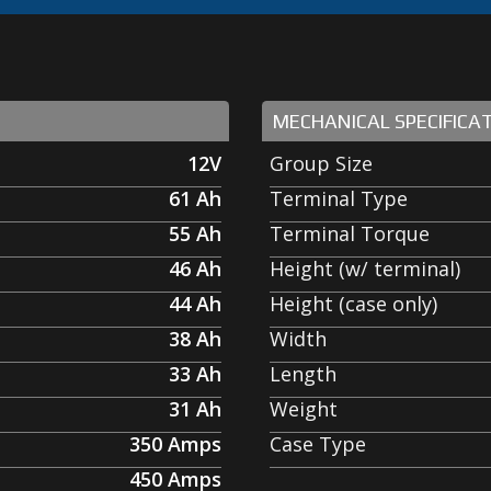
MECHANICAL SPECIFICA
12V
Group Size
61
Ah
Terminal Type
55
Ah
Terminal Torque
46
Ah
Height (w/ terminal)
44
Ah
Height (case only)
38
Ah
Width
33
Ah
Length
31
Ah
Weight
350
Amps
Case Type
450
Amps