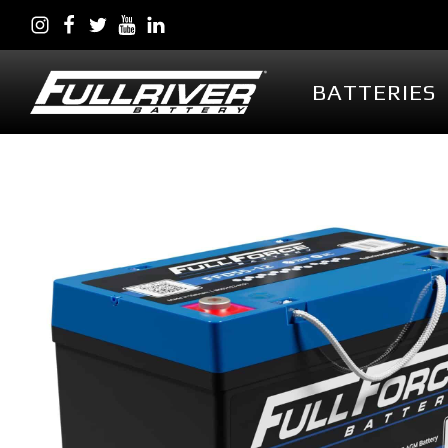
BATTERIES
BATTERIES
BATTERY 
Battery Series Overview
PowerVault AG
EGL Series AGM
DC Series AGM
Full Throttle Series AGM
Full Throttle Starting
Series AGM
Full Force Series AGM
DCG Series GEL