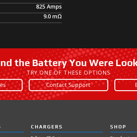
825
Amps
9.0
mΩ
ind the Battery You Were Loo
TRY ONE OF THESE OPTIONS
ies
Contact Support
S
CHARGERS
SHOP