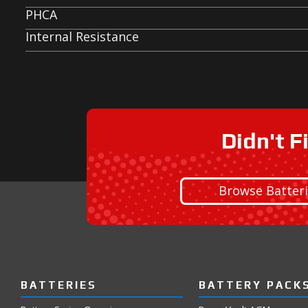
PHCA
Internal Resistance
Didn't F
Browse Batter
BATTERIES
BATTERY PACK