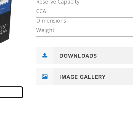
Reserve Capacity
CCA
Dimensions
Weight
DOWNLOADS
IMAGE GALLERY