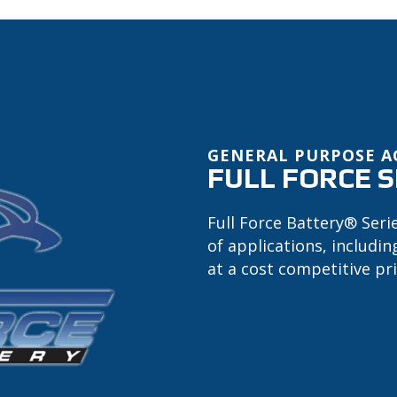
GENERAL PURPOSE 
FULL FORCE S
Full Force Battery® Seri
of applications, includi
at a cost competitive pri