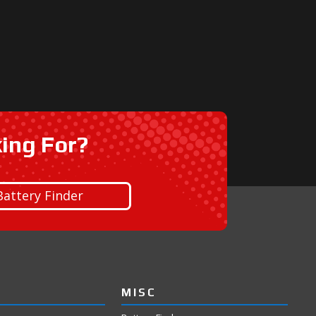
king For?
Battery Finder
MISC