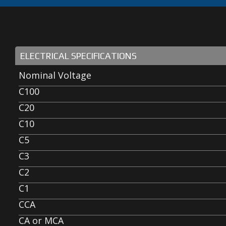
ELECTRICAL SPECIFICATIONS
Nominal Voltage
C100
C20
C10
C5
C3
C2
C1
CCA
CA or MCA