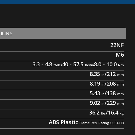
TIONS
22NF
M6
3.3 - 4.8
40 - 57.5
8.0 - 10.0
8.35
/
212
8.19
/
208
5.43
/
138
9.02
/
229
36.2
/
16.4
ABS Plastic