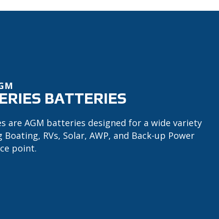
AGM
ERIES BATTERIES
es are AGM batteries designed for a wide variety
ng Boating, RVs, Solar, AWP, and Back-up Power
ce point.