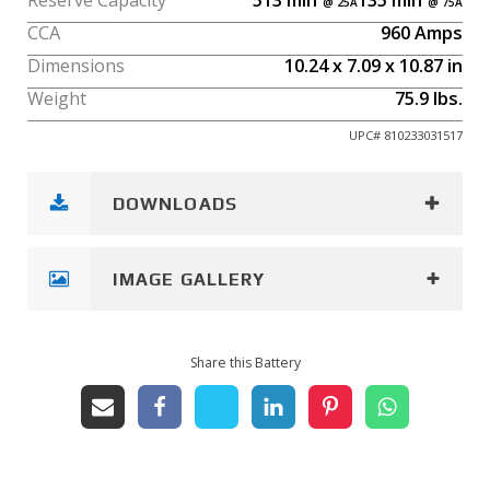
Reserve Capacity
513
min
135
min
CCA
960
Amps
Dimensions
10.24
x
7.09
x
10.87
in
Weight
75.9
lbs.
UPC#
810233031517
DOWNLOADS
IMAGE GALLERY
Share this Battery