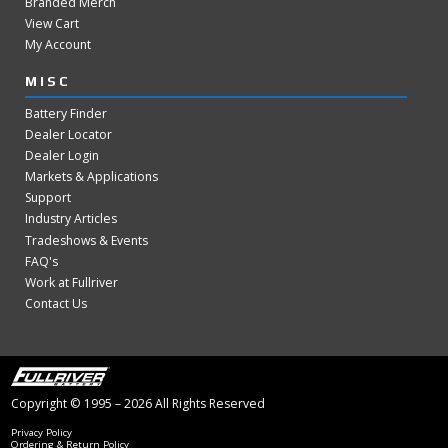
Branded Merch
View Cart
My Account
MISC
Battery Finder
Dealer Locator
Dealer Login
Markets & Applications
Support
Industry Articles
Tradeshows & Events
FAQ's
Work at Fullriver
Contact Us
Copyright © 1995 – 2026 All Rights Reserved
Privacy Policy
Ordering & Return Policy