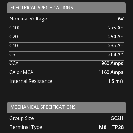
ELECTRICAL SPECIFICATIONS
Nominal Voltage
6V
C100
275
Ah
C20
250
Ah
C10
235
Ah
C5
204
Ah
CCA
960
Amps
CA or MCA
1160
Amps
Internal Resistance
1.5
mΩ
MECHANICAL SPECIFICATIONS
Group Size
GC2H
Terminal Type
M8 + TP28