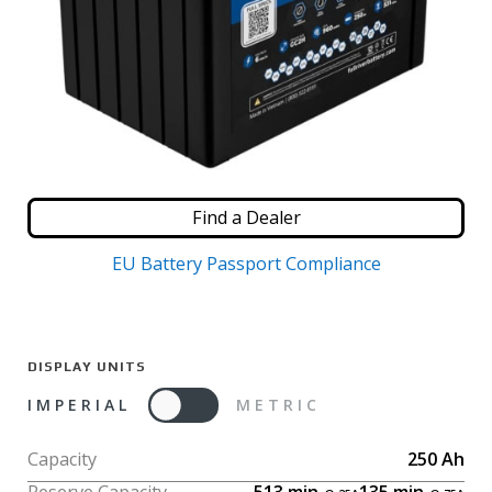
Find a Dealer
EU Battery Passport Compliance
DISPLAY UNITS
IMPERIAL
METRIC
Capacity
250
Ah