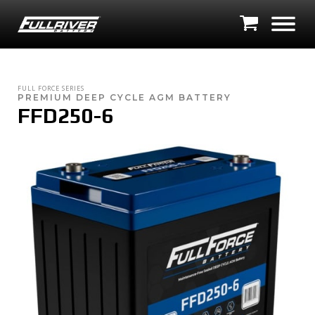
FULL FORCE SERIES
PREMIUM DEEP CYCLE AGM BATTERY
FFD250-6