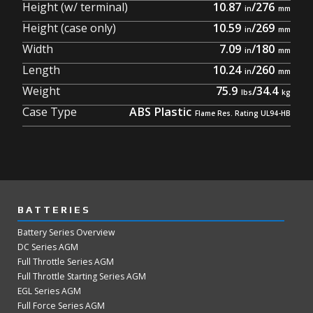
Height (w/ terminal)
10.87
/
276
Height (case only)
10.59
/
269
Width
7.09
/
180
Length
10.24
/
260
Weight
75.9
/
34.4
Case Type
ABS Plastic
BATTERIES
Battery Series Overview
DC Series AGM
Full Throttle Series AGM
Full Throttle Starting Series AGM
EGL Series AGM
Full Force Series AGM