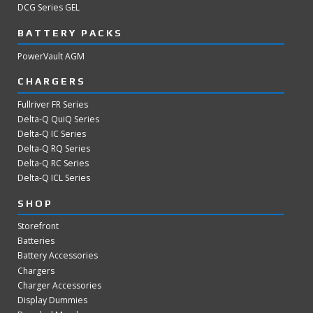
DCG Series GEL
BATTERY PACKS
PowerVault AGM
CHARGERS
Fullriver FR Series
Delta-Q QuiQ Series
Delta-Q IC Series
Delta-Q RQ Series
Delta-Q RC Series
Delta-Q ICL Series
SHOP
Storefront
Batteries
Battery Accessories
Chargers
Charger Accessories
Display Dummies