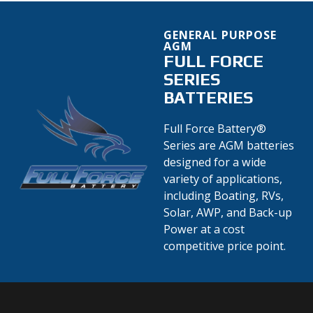
GENERAL PURPOSE
AGM
FULL FORCE
SERIES
BATTERIES
Full Force Battery®
Series are AGM batteries
designed for a wide
variety of applications,
including Boating, RVs,
Solar, AWP, and Back-up
Power at a cost
competitive price point.