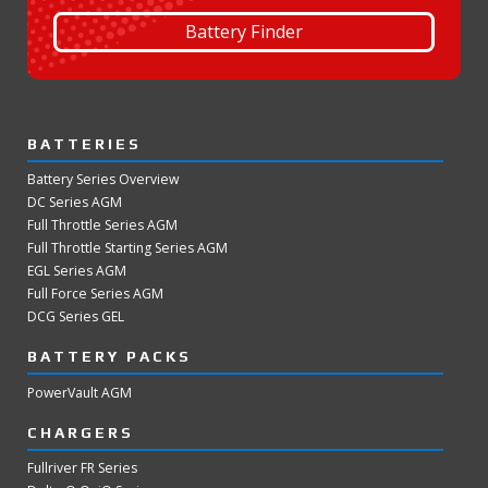
Battery Finder
BATTERIES
Battery Series Overview
DC Series AGM
Full Throttle Series AGM
Full Throttle Starting Series AGM
EGL Series AGM
Full Force Series AGM
DCG Series GEL
BATTERY PACKS
PowerVault AGM
CHARGERS
Fullriver FR Series