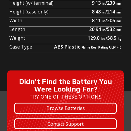
Height (w/ terminal)
9.13
/
239
Height (case only)
8.43
/
214
Width
8.11
/
206
Length
20.94
/
532
Weight
129.0
/
58.5
Case Type
ABS Plastic
Didn't Find the Battery You
Were Looking For?
TRY ONE OF THESE OPTIONS
Browse Batteries
Contact Support