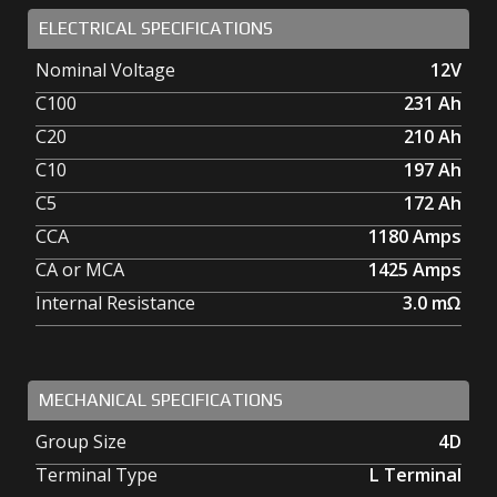
ELECTRICAL SPECIFICATIONS
Nominal Voltage
12V
C100
231
Ah
C20
210
Ah
C10
197
Ah
C5
172
Ah
CCA
1180
Amps
CA or MCA
1425
Amps
Internal Resistance
3.0
mΩ
MECHANICAL SPECIFICATIONS
Group Size
4D
Terminal Type
L Terminal