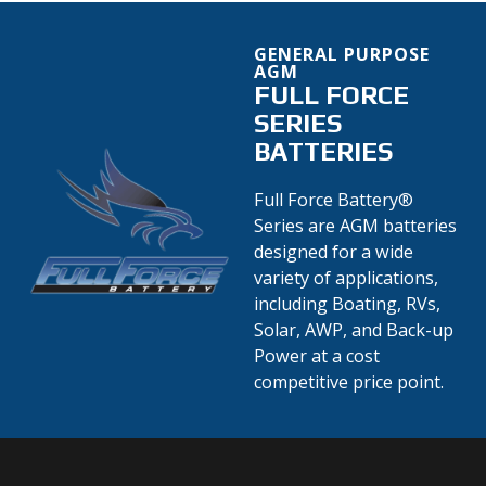
GENERAL PURPOSE
AGM
FULL FORCE
SERIES
BATTERIES
Full Force Battery®
Series are AGM batteries
designed for a wide
variety of applications,
including Boating, RVs,
Solar, AWP, and Back-up
Power at a cost
competitive price point.