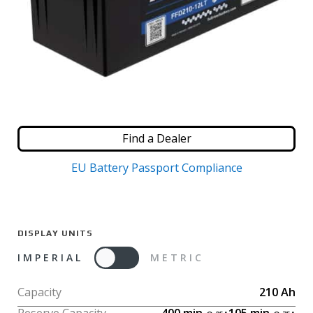
Find a Dealer
EU Battery Passport Compliance
DISPLAY UNITS
IMPERIAL
METRIC
Capacity
210
Ah