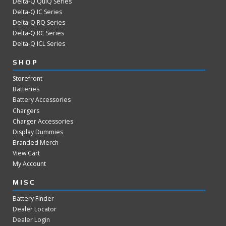
Delta-Q QuiQ Series
Delta-Q IC Series
Delta-Q RQ Series
Delta-Q RC Series
Delta-Q ICL Series
SHOP
Storefront
Batteries
Battery Accessories
Chargers
Charger Accessories
Display Dummies
Branded Merch
View Cart
My Account
MISC
Battery Finder
Dealer Locator
Dealer Login