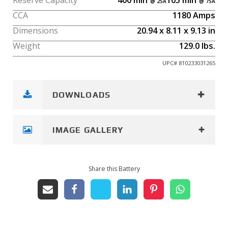
Reserve Capacity
400
min
105
min
CCA
1180
Amps
Dimensions
20.94
x
8.11
x
9.13
in
Weight
129.0
lbs.
UPC#
810233031265
DOWNLOADS
IMAGE GALLERY
Share this Battery