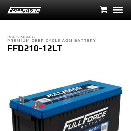
FULL FORCE SERIES
PREMIUM DEEP CYCLE AGM BATTERY
FFD210-12LT