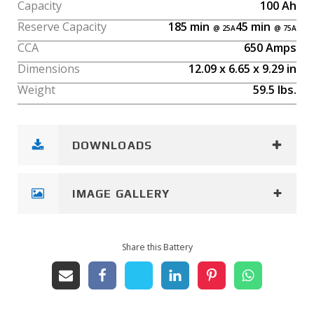
Capacity
100
Ah
Reserve Capacity
185
min
45
min
CCA
650
Amps
Dimensions
12.09
x
6.65
x
9.29
in
Weight
59.5
lbs.
DOWNLOADS
IMAGE GALLERY
Share this Battery