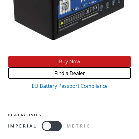
Buy Now
Find a Dealer
EU Battery Passport Compliance
DISPLAY UNITS
IMPERIAL
METRIC