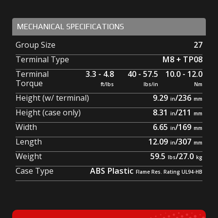
MECHANICAL SPECIFICATIONS
Group Size
27
Terminal Type
M8 + TP08
Terminal
3.3 - 4.8
40 - 57.5
10.0 - 12.0
Torque
Height (w/ terminal)
9.29
/
236
Height (case only)
8.31
/
211
Width
6.65
/
169
Length
12.09
/
307
Weight
59.5
/
27.0
Case Type
ABS Plastic