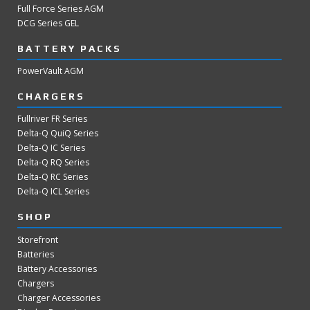
Full Force Series AGM
DCG Series GEL
BATTERY PACKS
PowerVault AGM
CHARGERS
Fullriver FR Series
Delta-Q QuiQ Series
Delta-Q IC Series
Delta-Q RQ Series
Delta-Q RC Series
Delta-Q ICL Series
SHOP
Storefront
Batteries
Battery Accessories
Chargers
Charger Accessories