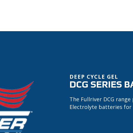
DEEP CYCLE GEL
DCG SERIES B
The Fullriver DCG range 
Electrolyte batteries for