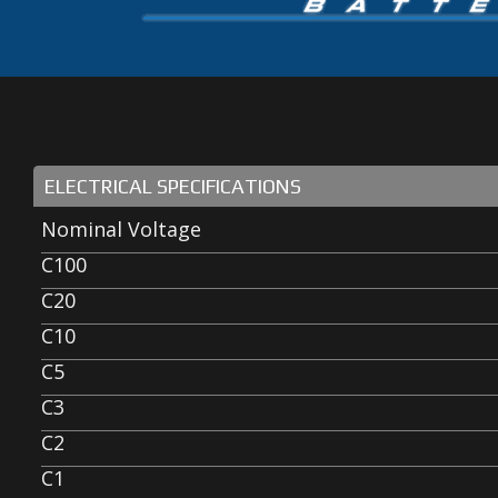
ELECTRICAL SPECIFICATIONS
Nominal Voltage
C100
C20
C10
C5
C3
C2
C1