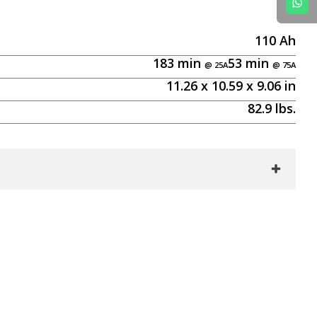
110
Ah
183
min
53
min
11.26
x
10.59
x
9.06
in
82.9
lbs.