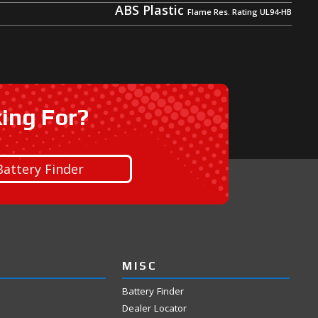
ABS Plastic
king For?
Battery Finder
MISC
Battery Finder
Dealer Locator