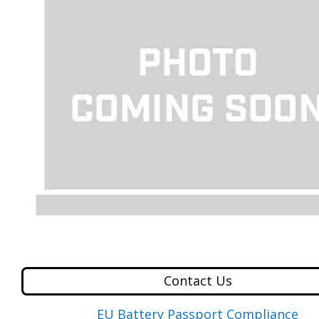
Contact Us
EU Battery Passport Compliance