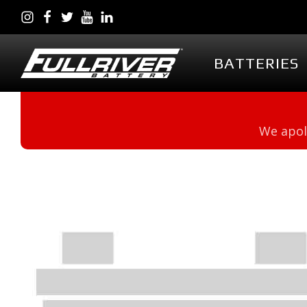
BATTERIES
BATTERIES
BATTERY 
We apol
Battery Series Overview
PowerVault AG
EGL Series AGM
DC Series AGM
Full Throttle Series AGM
Full Throttle Starting
Series AGM
Full Force Series AGM
DCG Series GEL