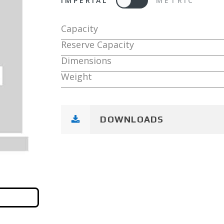
IMPERIAL
METRIC
Capacity
Reserve Capacity
Dimensions
Weight
DOWNLOADS