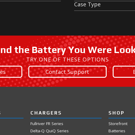
Case Type
ind the Battery You Were Loo
TRY ONE OF THESE OPTIONS
ies
Contact Support
S
CHARGERS
SHOP
Fullriver FR Series
Storefront
Delta-Q QuiQ Series
Batteries