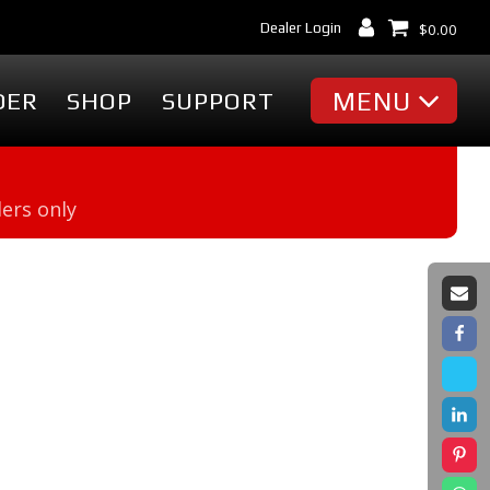
Dealer Login
$
0.00
MENU
DER
SHOP
SUPPORT
MISC
ders only
Battery Finder
Dealer Locator
cessories
Dealer Login
Markets & Applications
cessories
Support
ummies
Industry Articles
erch
Tradeshows & Events
FAQ's
t
Contact Us