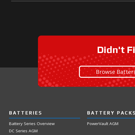
Didn't F
Browse Batter
BATTERIES
BATTERY PACK
Battery Series Overview
PowerVault AGM
DC Series AGM