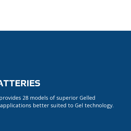
ATTERIES
provides 28 models of superior Gelled
 applications better suited to Gel technology.