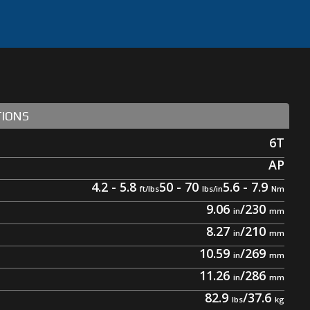
TIONS
6T
AP
4.2 - 5.8
50 - 70
5.6 - 7.9
9.06
/
230
8.27
/
210
10.59
/
269
11.26
/
286
82.9
/
37.6