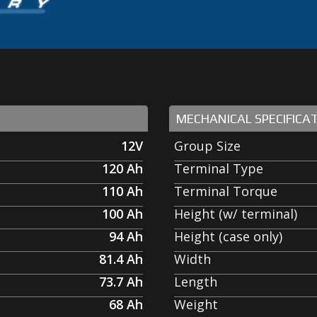
MECHANICAL SPECIFICA
12V
Group Size
120
Ah
Terminal Type
110
Ah
Terminal Torque
100
Ah
Height (w/ terminal)
94
Ah
Height (case only)
81.4
Ah
Width
73.7
Ah
Length
68
Ah
Weight