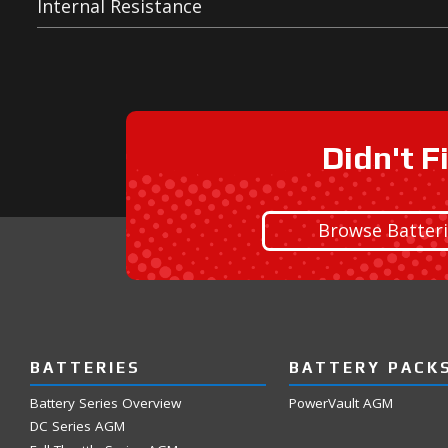
Internal Resistance
Didn't F
Browse Batter
BATTERIES
BATTERY PACK
Battery Series Overview
PowerVault AGM
DC Series AGM