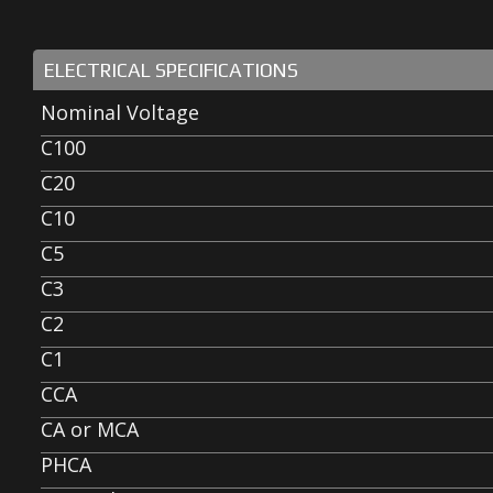
ELECTRICAL SPECIFICATIONS
Nominal Voltage
C100
C20
C10
C5
C3
C2
C1
CCA
CA or MCA
PHCA