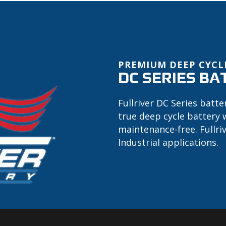
PREMIUM DEEP CYCL
DC SERIES BA
Fullriver DC Series batte
true deep cycle battery 
maintenance-free. Fullri
Industrial applications.