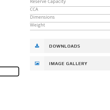
Reserve Capacity
CCA
Dimensions
Weight
DOWNLOADS
IMAGE GALLERY