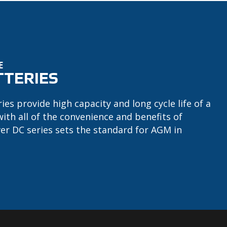
E
TTERIES
ries provide high capacity and long cycle life of a
with all of the convenience and benefits of
ver DC series sets the standard for AGM in