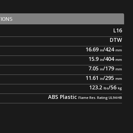
TIONS
L16
DTW
16.69
/
424
15.9
/
404
7.05
/
179
11.61
/
295
123.2
/
56
ABS Plastic