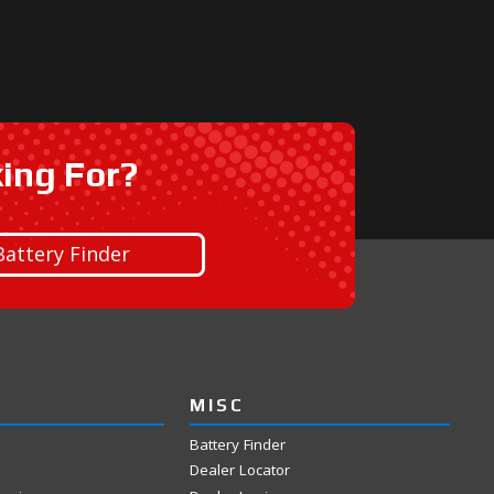
king For?
Battery Finder
MISC
Battery Finder
Dealer Locator