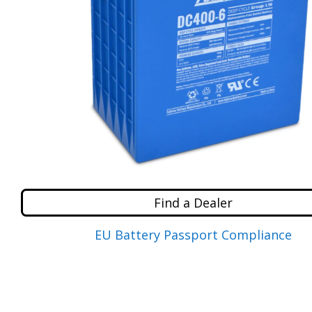
Find a Dealer
EU Battery Passport Compliance