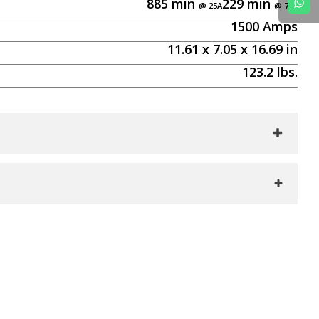
885
min
229
min
1500
Amps
11.61
x
7.05
x
16.69
in
123.2
lbs.