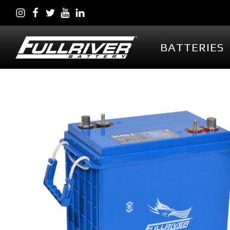
BATTERIES
BATTERIES
BATTERY 
Battery Series Overview
PowerVault AG
EGL Series AGM
DC Series AGM
Full Throttle Series AGM
Full Throttle Starting
Series AGM
Full Force Series AGM
DCG Series GEL