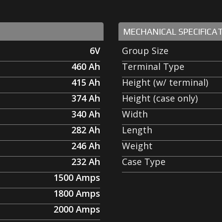
MECHANICAL SPECIFICA
6V
Group Size
460
Ah
Terminal Type
415
Ah
Height (w/ terminal)
374
Ah
Height (case only)
340
Ah
Width
282
Ah
Length
246
Ah
Weight
232
Ah
Case Type
1500
Amps
1800
Amps
2000
Amps