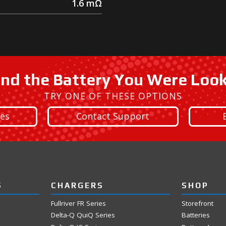
1.6
mΩ
ind the Battery You Were Loo
TRY ONE OF THESE OPTIONS
ies
Contact Support
S
CHARGERS
SHOP
Fullriver FR Series
Storefront
Delta-Q QuiQ Series
Batteries