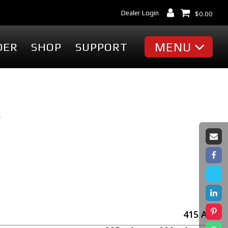
Dealer Login
$
0.00
MENU
DER
SHOP
SUPPORT
MISC
Battery Finder
Dealer Locator
Y
cessories
Dealer Login
Markets & Applications
cessories
Support
ummies
Industry Articles
erch
Tradeshows & Events
FAQ's
t
Contact Us
415
Ah