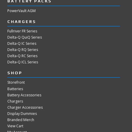
BATTERY PACKS
PowerVault AGM
CHARGERS
Fullriver FR Series
Delta-Q QuiQ Series
Delta-Q IC Series
Delta-Q RQ Series
Delta-Q RC Series
Delta-Q ICL Series
SHOP
Storefront
Batteries
Battery Accessories
Chargers
Charger Accessories
Display Dummies
Branded Merch
View Cart