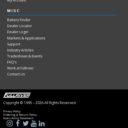
My Account
MISC
Battery Finder
Dealer Locator
Dealer Login
Markets & Applications
Support
Industry Articles
Tradeshows & Events
FAQ's
Work at Fullriver
Contact Us
Copyright © 1995 – 2026 All Rights Reserved
Privacy Policy
Ordering & Return Policy
Accessibility Statement