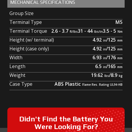
MECHANICAL SPECIFICATIONS
Group Size
Terminal Type
M5
Terminal Torque
2.6 - 3.7
31 - 44
3.5 - 5
Height (w/ terminal)
4.92
/
125
Height (case only)
4.92
/
125
Width
6.93
/
176
Length
6.5
/
165
Weight
19.62
/
8.9
Case Type
ABS Plastic
Didn't Find the Battery You
Were Looking For?