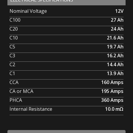
Nominal Voltage
12V
C100
27
Ah
C20
24
Ah
C10
21.6
Ah
C5
19.7
Ah
C3
16.2
Ah
C2
14.4
Ah
C1
13.9
Ah
CCA
160
Amps
CA or MCA
195
Amps
PHCA
360
Amps
Internal Resistance
10.0
mΩ