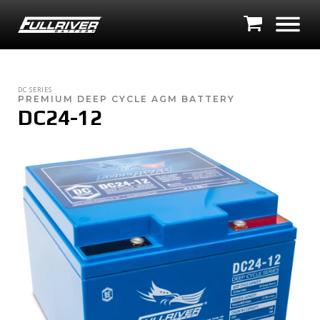
DC SERIES
PREMIUM DEEP CYCLE AGM BATTERY
DC24-12