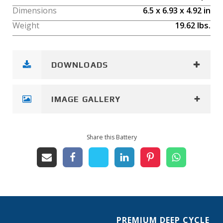
Dimensions
6.5
x
6.93
x
4.92
in
Weight
19.62
lbs.
DOWNLOADS
IMAGE GALLERY
Share this Battery
PREMIUM DEEP CYCLE