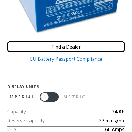
Find a Dealer
EU Battery Passport Compliance
DISPLAY UNITS
IMPERIAL
METRIC
Capacity
24
Ah
Reserve Capacity
27
min
CCA
160
Amps