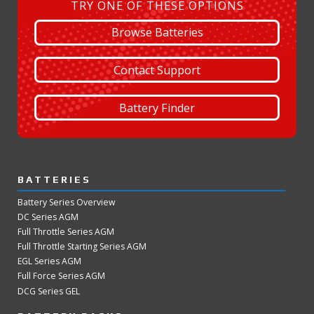
TRY ONE OF THESE OPTIONS
Browse Batteries
Contact Support
Battery Finder
BATTERIES
Battery Series Overview
DC Series AGM
Full Throttle Series AGM
Full Throttle Starting Series AGM
EGL Series AGM
Full Force Series AGM
DCG Series GEL