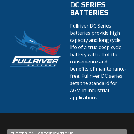
DC SERIES
BATTERIES
Fullriver DC Series
batteries provide high
capacity and long cycle
life of a true deep cycle
battery with all of the
convenience and
benefits of maintenance-
free. Fullriver DC series
sets the standard for
AGM in Industrial
applications.
ELECTRICAL SPECIFICATIONS