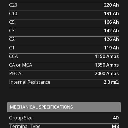
C20
220
Ah
C10
191
Ah
C5
166
Ah
C3
142
Ah
C2
126
Ah
C1
119
Ah
CCA
1150
Amps
CA or MCA
1350
Amps
PHCA
2000
Amps
Internal Resistance
2.0
mΩ
MECHANICAL SPECIFICATIONS
Group Size
4D
Terminal Type
M8