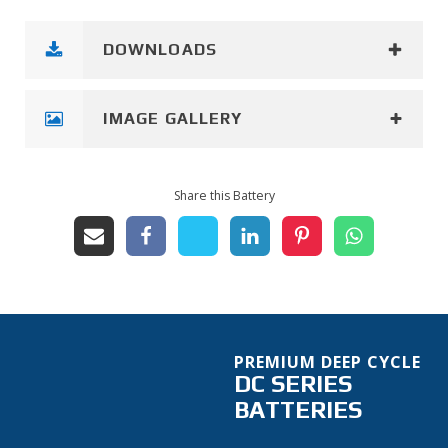
DOWNLOADS
IMAGE GALLERY
Share this Battery
PREMIUM DEEP CYCLE
DC SERIES
BATTERIES