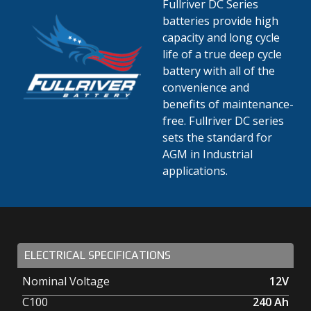
Fullriver DC Series
batteries provide high
capacity and long cycle
life of a true deep cycle
battery with all of the
convenience and
benefits of maintenance-
free. Fullriver DC series
sets the standard for
AGM in Industrial
applications.
ELECTRICAL SPECIFICATIONS
Nominal Voltage
12V
C100
240
Ah