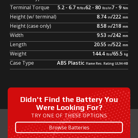
Terminal Torque
5.2 - 6.7
62 - 80
7 - 9
Height (w/ terminal)
8.74
/
222
Height (case only)
8.58
/
218
Width
9.53
/
242
Length
20.55
/
522
Weight
144.4
/
65.5
Case Type
ABS Plastic
Didn't Find the Battery You
Were Looking For?
TRY ONE OF THESE OPTIONS
Browse Batteries