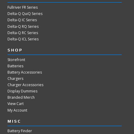
Fullriver FR Series
Delta-Q QuiQ Series
Delta-Q IC Series
Delta-Q RQ Series
Delta-Q RC Series
Delta-Q ICL Series
SHOP
Storefront
Batteries
Battery Accessories
Chargers
Charger Accessories
Display Dummies
Branded Merch
View Cart
My Account
MISC
Battery Finder