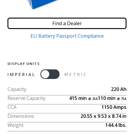
Find a Dealer
EU Battery Passport Compliance
DISPLAY UNITS
IMPERIAL
METRIC
Capacity
220
Ah
Reserve Capacity
415
min
110
min
CCA
1150
Amps
Dimensions
20.55
x
9.53
x
8.74
in
Weight
144.4
lbs.