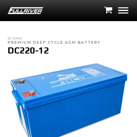
DC SERIES
PREMIUM DEEP CYCLE AGM BATTERY
DC220-12