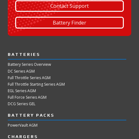
Contact Support
Battery Finder
BATTERIES
Battery Series Overview
DC Series AGM
Full Throttle Series AGM
Full Throttle Starting Series AGM
EGL Series AGM
Full Force Series AGM
DCG Series GEL
BATTERY PACKS
PowerVault AGM
CHARGERS