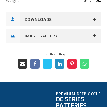
Weight
84.04
lbs.
DOWNLOADS
IMAGE GALLERY
Share this Battery
PREMIUM DEEP CYCLE
DC SERIES
BATTERIES