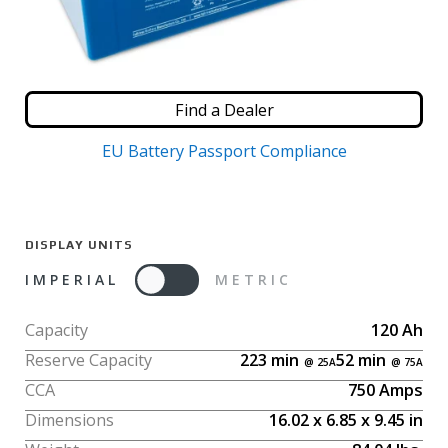
Find a Dealer
EU Battery Passport Compliance
DISPLAY UNITS
IMPERIAL
METRIC
Capacity
120
Ah
Reserve Capacity
223
min
52
min
CCA
750
Amps
Dimensions
16.02
x
6.85
x
9.45
in