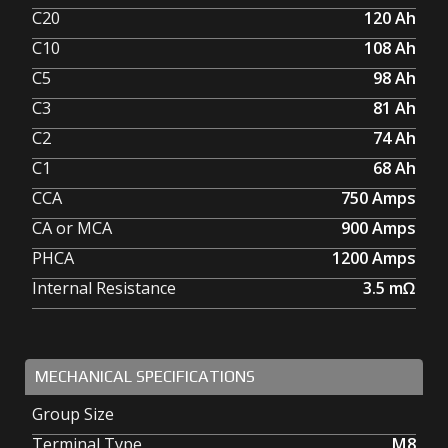
C20
120
Ah
C10
108
Ah
C5
98
Ah
C3
81
Ah
C2
74
Ah
C1
68
Ah
CCA
750
Amps
CA or MCA
900
Amps
PHCA
1200
Amps
Internal Resistance
3.5
mΩ
MECHANICAL SPECIFICATIONS
Group Size
Terminal Type
M8