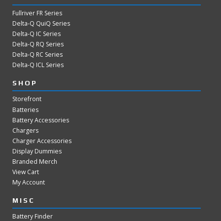
Fullriver FR Series
Delta-Q QuiQ Series
Delta-Q IC Series
Delta-Q RQ Series
Delta-Q RC Series
Delta-Q ICL Series
SHOP
Storefront
Batteries
Battery Accessories
Chargers
Charger Accessories
Display Dummies
Branded Merch
View Cart
My Account
MISC
Battery Finder