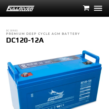
DC SERIES
PREMIUM DEEP CYCLE AGM BATTERY
DC120-12A