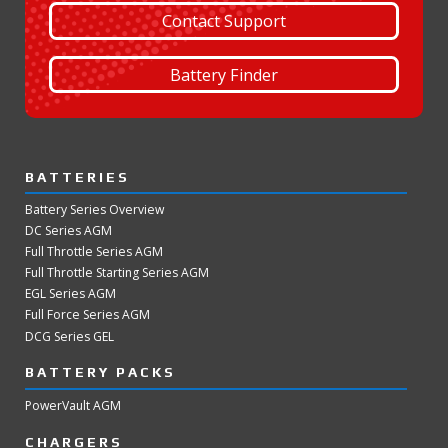
Contact Support
Battery Finder
BATTERIES
Battery Series Overview
DC Series AGM
Full Throttle Series AGM
Full Throttle Starting Series AGM
EGL Series AGM
Full Force Series AGM
DCG Series GEL
BATTERY PACKS
PowerVault AGM
CHARGERS