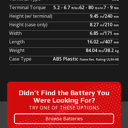
Terminal Torque
5.2 - 6.7
62 - 80
7 - 9
Height (w/ terminal)
9.45
/
240
Height (case only)
8.27
/
210
Width
6.85
/
171
Length
16.02
/
407
Weight
84.04
/
38.2
Case Type
ABS Plastic
Didn't Find the Battery You
Were Looking For?
TRY ONE OF THESE OPTIONS
Browse Batteries