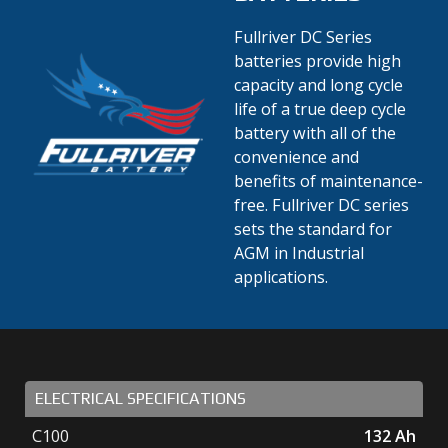
Fullriver DC Series
batteries provide high
capacity and long cycle
life of a true deep cycle
battery with all of the
convenience and
benefits of maintenance-
free. Fullriver DC series
sets the standard for
AGM in Industrial
applications.
ELECTRICAL SPECIFICATIONS
C100
132
Ah