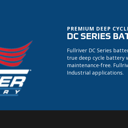
PREMIUM DEEP CYCL
DC SERIES BA
Fullriver DC Series batte
true deep cycle battery 
maintenance-free. Fullri
Industrial applications.