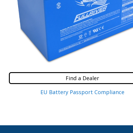
Find a Dealer
EU Battery Passport Compliance