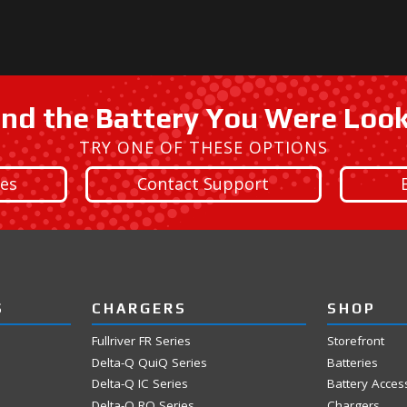
ind the Battery You Were Loo
TRY ONE OF THESE OPTIONS
ies
Contact Support
S
CHARGERS
SHOP
Fullriver FR Series
Storefront
Delta-Q QuiQ Series
Batteries
Delta-Q IC Series
Battery Acces
Delta-Q RQ Series
Chargers