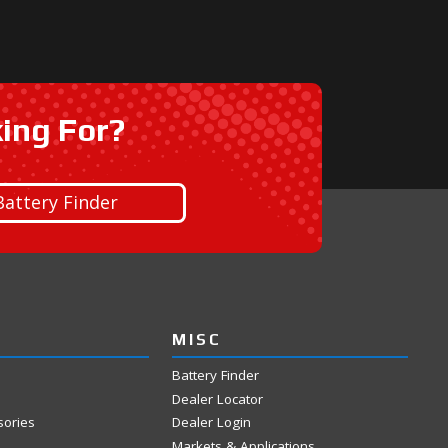
king For?
Battery Finder
MISC
Battery Finder
Dealer Locator
sories
Dealer Login
Markets & Applications