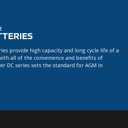
E
TTERIES
ries provide high capacity and long cycle life of a
with all of the convenience and benefits of
ver DC series sets the standard for AGM in