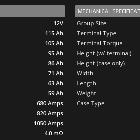
MECHANICAL SPECIFICA
12V
Group Size
115
Ah
Terminal Type
105
Ah
Terminal Torque
95
Ah
Height (w/ terminal)
86
Ah
Height (case only)
71
Ah
Width
63
Ah
Length
59
Ah
Weight
680
Amps
Case Type
820
Amps
1050
Amps
4.0
mΩ