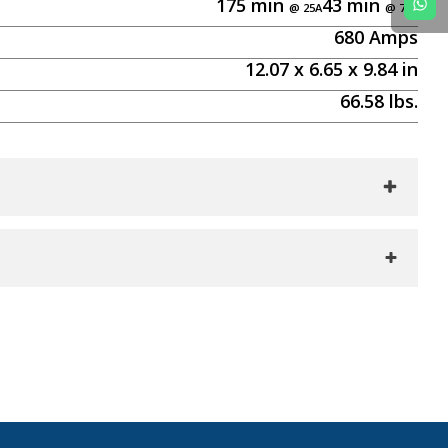
175
min
43
min
680
Amps
12.07
x
6.65
x
9.84
in
66.58
lbs.