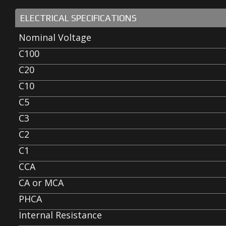
ELECTRICAL SPECIFICATIONS
Nominal Voltage
C100
C20
C10
C5
C3
C2
C1
CCA
CA or MCA
PHCA
Internal Resistance