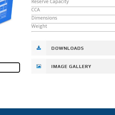
Reserve Capacity
CCA
Dimensions
Weight
DOWNLOADS
IMAGE GALLERY