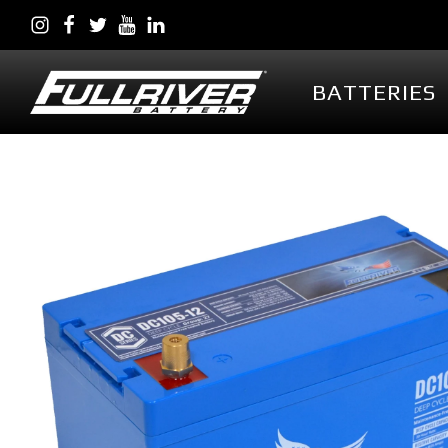
BATTERIES
BATTERIES
BATTERY 
Battery Series Overview
PowerVault AG
EGL Series AGM
DC Series AGM
Full Throttle Series AGM
Full Throttle Starting
Series AGM
Full Force Series AGM
DCG Series GEL