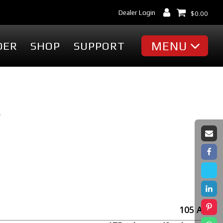
Dealer Login
$
0.00
MENU
DER
SHOP
SUPPORT
MISC
Battery Finder
Dealer Locator
Y
cessories
Dealer Login
Markets & Applications
cessories
Support
ummies
Industry Articles
erch
Tradeshows & Events
FAQ's
t
Contact Us
105
Ah