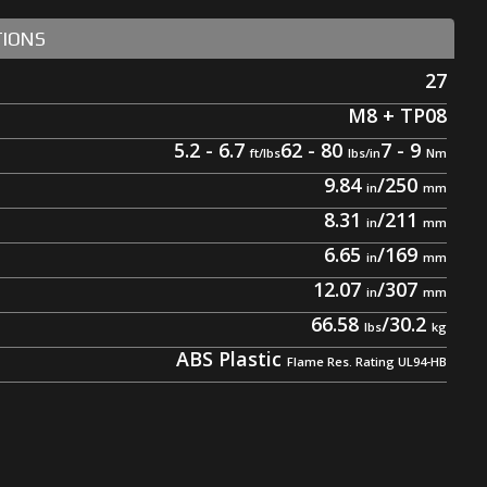
TIONS
27
M8 + TP08
5.2 - 6.7
62 - 80
7 - 9
9.84
/
250
8.31
/
211
6.65
/
169
12.07
/
307
66.58
/
30.2
ABS Plastic