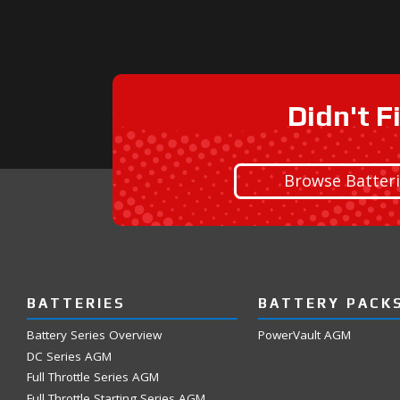
Didn't F
Browse Batter
BATTERIES
BATTERY PACK
Battery Series Overview
PowerVault AGM
DC Series AGM
Full Throttle Series AGM
Full Throttle Starting Series AGM