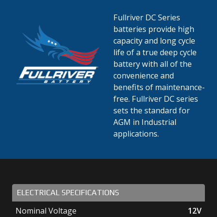
Fullriver DC Series
batteries provide high
capacity and long cycle
life of a true deep cycle
battery with all of the
convenience and
benefits of maintenance-
free. Fullriver DC series
sets the standard for
AGM in Industrial
applications.
ELECTRICAL SPECIFICATIONS
Nominal Voltage
12V