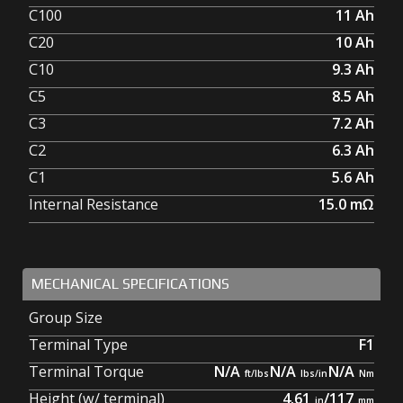
C100
11
Ah
C20
10
Ah
C10
9.3
Ah
C5
8.5
Ah
C3
7.2
Ah
C2
6.3
Ah
C1
5.6
Ah
Internal Resistance
15.0
mΩ
MECHANICAL SPECIFICATIONS
Group Size
Terminal Type
F1
Terminal Torque
N/A
N/A
N/A
Height (w/ terminal)
4.61
/
117