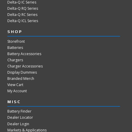
Delta-Q IC Series
Delta-Q RQ Series
Delta-Q RC Series
Delta-Q ICL Series
SHOP
Storefront
Batteries
Battery Accessories
Chargers
Charger Accessories
Display Dummies
Branded Merch
View Cart
My Account
MISC
Battery Finder
Dealer Locator
Dealer Login
Markets & Applications