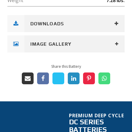
Weight
7.28
lbs.
DOWNLOADS
IMAGE GALLERY
Share this Battery
PREMIUM DEEP CYCLE
DC SERIES
BATTERIES