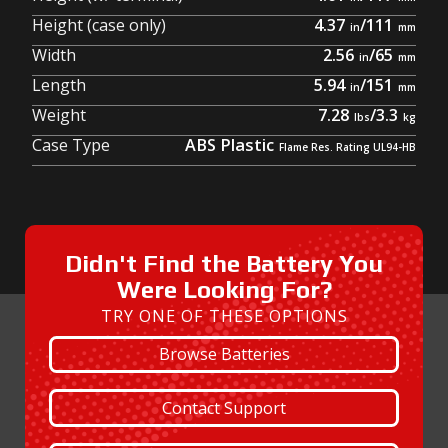
Height (case only)
4.37
/
111
Width
2.56
/
65
Length
5.94
/
151
Weight
7.28
/
3.3
Case Type
ABS Plastic
Didn't Find the Battery You
Were Looking For?
TRY ONE OF THESE OPTIONS
Browse Batteries
Contact Support