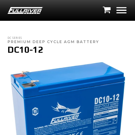
DC SERIES
PREMIUM DEEP CYCLE AGM BATTERY
DC10-12