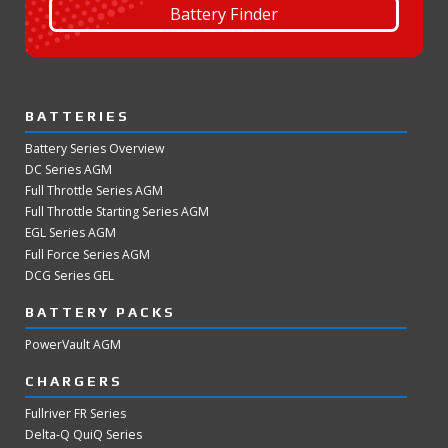
Battery Finder
BATTERIES
Battery Series Overview
DC Series AGM
Full Throttle Series AGM
Full Throttle Starting Series AGM
EGL Series AGM
Full Force Series AGM
DCG Series GEL
BATTERY PACKS
PowerVault AGM
CHARGERS
Fullriver FR Series
Delta-Q QuiQ Series