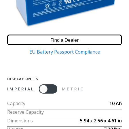
Find a Dealer
EU Battery Passport Compliance
DISPLAY UNITS
IMPERIAL
METRIC
Capacity
10
Ah
Reserve Capacity
Dimensions
5.94
x
2.56
x
4.61
in