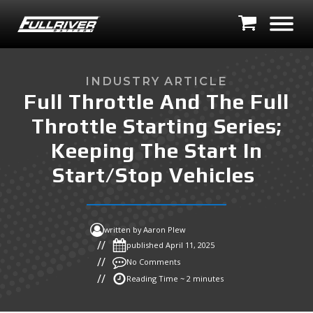
INDUSTRY ARTICLE
Full Throttle And The Full
Throttle Starting Series;
Keeping The Start In
Start/Stop Vehicles
written by
Aaron Plew
published
April 11, 2025
No Comments
Reading Time ~ 2 minutes