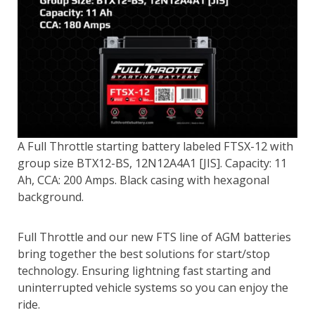
A Full Throttle starting battery labeled FTSX-12 with
group size BTX12-BS, 12N12A4A1 [JIS]. Capacity: 11
Ah, CCA: 200 Amps. Black casing with hexagonal
background.
Full Throttle and our new FTS line of AGM batteries
bring together the best solutions for start/stop
technology. Ensuring lightning fast starting and
uninterrupted vehicle systems so you can enjoy the
ride.