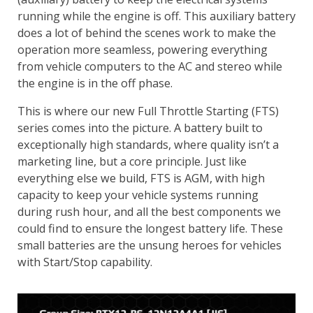
running while the engine is off. This auxiliary battery
does a lot of behind the scenes work to make the
operation more seamless, powering everything
from vehicle computers to the AC and stereo while
the engine is in the off phase.
This is where our new Full Throttle Starting (FTS)
series comes into the picture. A battery built to
exceptionally high standards, where quality isn’t a
marketing line, but a core principle. Just like
everything else we build, FTS is AGM, with high
capacity to keep your vehicle systems running
during rush hour, and all the best components we
could find to ensure the longest battery life. These
small batteries are the unsung heroes for vehicles
with Start/Stop capability.