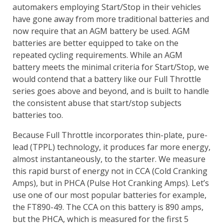
automakers employing Start/Stop in their vehicles
have gone away from more traditional batteries and
now require that an AGM battery be used. AGM
batteries are better equipped to take on the
repeated cycling requirements. While an AGM
battery meets the minimal criteria for Start/Stop, we
would contend that a battery like our Full Throttle
series goes above and beyond, and is built to handle
the consistent abuse that start/stop subjects
batteries too.
Because Full Throttle incorporates thin-plate, pure-
lead (TPPL) technology, it produces far more energy,
almost instantaneously, to the starter. We measure
this rapid burst of energy not in CCA (Cold Cranking
Amps), but in PHCA (Pulse Hot Cranking Amps). Let’s
use one of our most popular batteries for example,
the FT890-49. The CCA on this battery is 890 amps,
but the PHCA, which is measured for the first 5