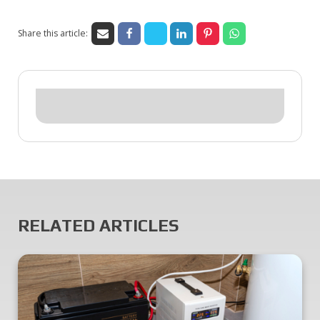
Share this article:
RELATED ARTICLES