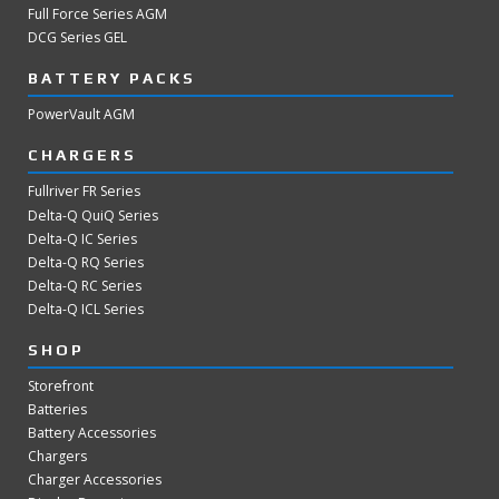
Full Force Series AGM
DCG Series GEL
BATTERY PACKS
PowerVault AGM
CHARGERS
Fullriver FR Series
Delta-Q QuiQ Series
Delta-Q IC Series
Delta-Q RQ Series
Delta-Q RC Series
Delta-Q ICL Series
SHOP
Storefront
Batteries
Battery Accessories
Chargers
Charger Accessories