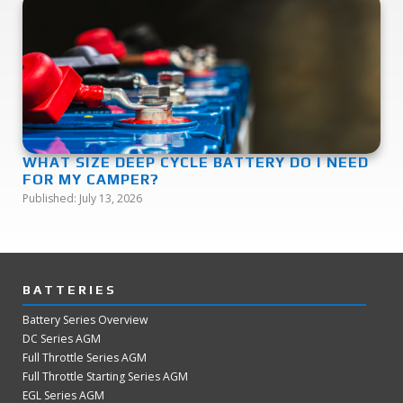
WHAT SIZE DEEP CYCLE BATTERY DO I NEED
FOR MY CAMPER?
Published:
July 13, 2026
BATTERIES
Battery Series Overview
DC Series AGM
Full Throttle Series AGM
Full Throttle Starting Series AGM
EGL Series AGM