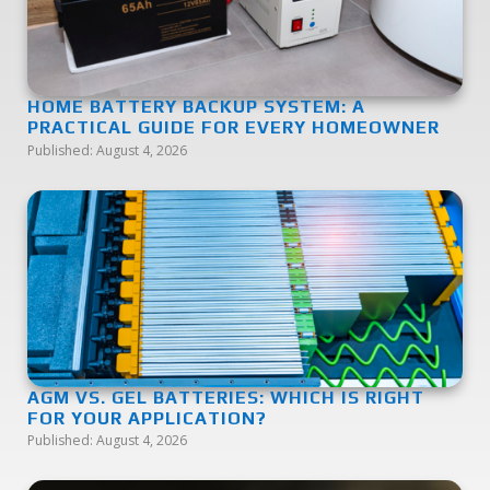
HOME BATTERY BACKUP SYSTEM: A
PRACTICAL GUIDE FOR EVERY HOMEOWNER
Published:
August 4, 2026
AGM VS. GEL BATTERIES: WHICH IS RIGHT
FOR YOUR APPLICATION?
Published:
August 4, 2026