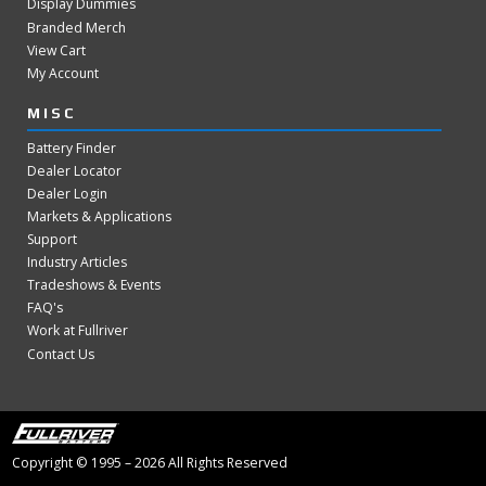
Display Dummies
Branded Merch
View Cart
My Account
MISC
Battery Finder
Dealer Locator
Dealer Login
Markets & Applications
Support
Industry Articles
Tradeshows & Events
FAQ's
Work at Fullriver
Contact Us
Copyright © 1995 – 2026 All Rights Reserved