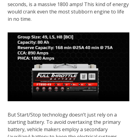
seconds, is a massive 1800 amps! This kind of energy
would crank even the most stubborn engine to life
in no time.
But Start/Stop technology doesn’t just rely on a
starting battery. To avoid overtaxing the primary
battery, vehicle makers employ a secondary
(auxiliary) battery to keep the electrical systems