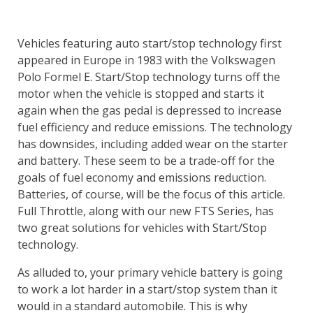
Vehicles featuring auto start/stop technology first
appeared in Europe in 1983 with the Volkswagen
Polo Formel E. Start/Stop technology turns off the
motor when the vehicle is stopped and starts it
again when the gas pedal is depressed to increase
fuel efficiency and reduce emissions. The technology
has downsides, including added wear on the starter
and battery. These seem to be a trade-off for the
goals of fuel economy and emissions reduction.
Batteries, of course, will be the focus of this article.
Full Throttle, along with our new FTS Series, has
two great solutions for vehicles with Start/Stop
technology.
As alluded to, your primary vehicle battery is going
to work a lot harder in a start/stop system than it
would in a standard automobile. This is why