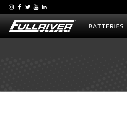
BATTERIES
BATTERIES
BATTERY 
Battery Series Overview
PowerVault AG
EGL Series AGM
DC Series AGM
Full Throttle Series AGM
Full Throttle Starting
Series AGM
Full Force Series AGM
DCG Series GEL