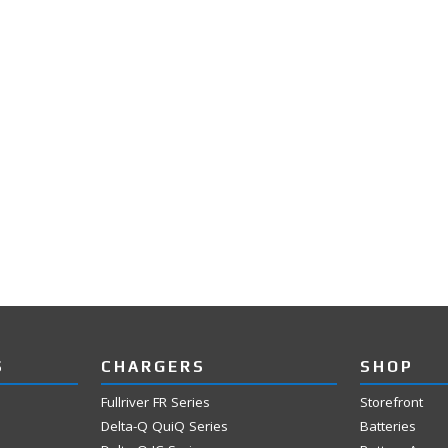
S
CHARGERS
SHOP
Fullriver FR Series
Storefront
Delta-Q QuiQ Series
Batteries