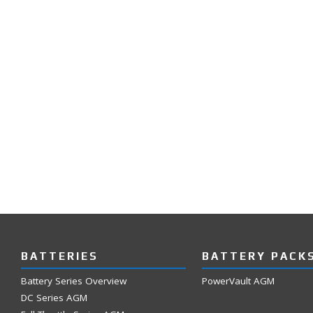
BATTERIES
BATTERY PACK
Battery Series Overview
PowerVault AGM
DC Series AGM