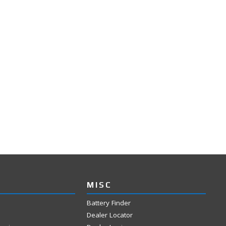
MISC
Battery Finder
Dealer Locator