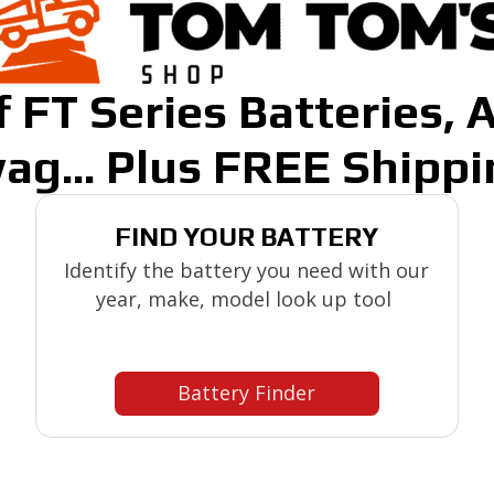
 FT Series Batteries, 
ag... Plus FREE Shippi
FIND YOUR BATTERY
Identify the battery you need with our
year, make, model look up tool
Battery Finder