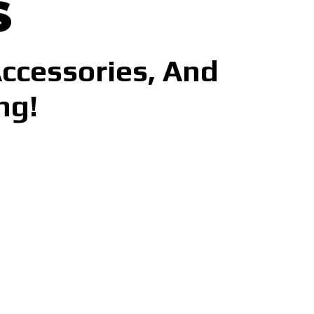
Accessories, And
ng!