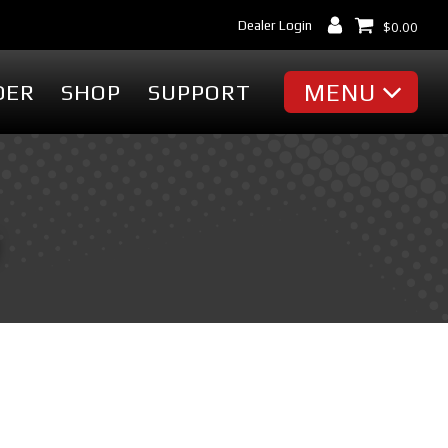
Dealer Login
$
0.00
MENU
DER
SHOP
SUPPORT
MISC
Battery Finder
Dealer Locator
cessories
Dealer Login
Markets & Applications
cessories
Support
ummies
Industry Articles
erch
Tradeshows & Events
FAQ's
t
Contact Us