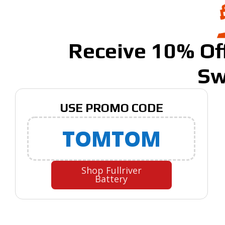
Receive 10% Off
Sw
USE PROMO CODE
TOMTOM
Shop Fullriver
Battery