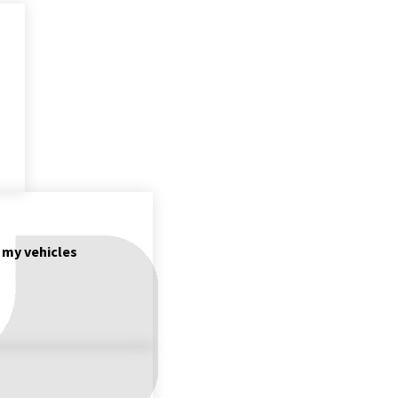
f my vehicles