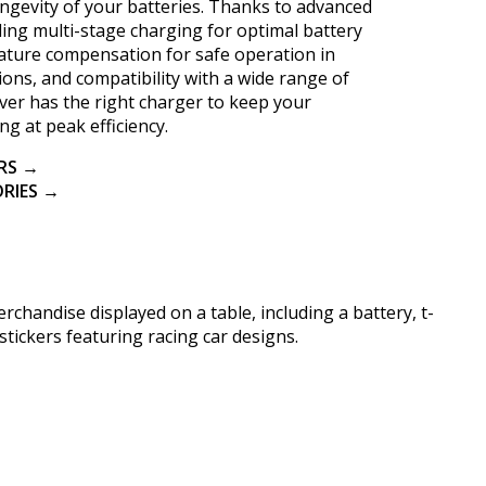
ngevity of your batteries. Thanks to advanced
ding multi-stage charging for optimal battery
ature compensation for safe operation in
ons, and compatibility with a wide range of
river has the right charger to keep your
ng at peak efficiency.
RS →
RIES →