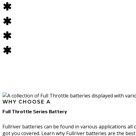
CHARGERS
BATTERY ACCESSORIES
Fullriver FTS Series
CHARGER ACCESSORIES
Fullriver FR Series
Delta-Q QuiQ Series
DUMMY BATTERIES
Delta-Q IC Series
FULL THROTTLE MERCH
Delta-Q RQ Series
Delta-Q RC Series
Delta-Q ICL Series
*All batteries and chargers ship for free! All other product
only; excludes Alaska, Hawaii and Puerto Rico. Some exclus
SHOP
Storefront
WHY CHOOSE A
Batteries
Full Throttle Series Battery
Battery Accessories
Chargers
Fullriver batteries can be found in various applications all
got you covered. Learn why Fullriver batteries are the bes
Charger Accessories