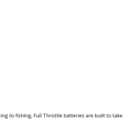
g to fishing, Full Throttle batteries are built to take