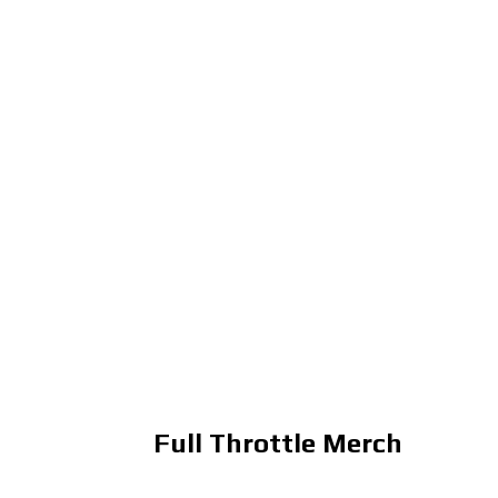
Full Throttle Merch