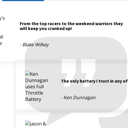
From the top racers to the weekend warriors they
will keep you cranked up!
- Blake Wilkey
The only battery I trust in any o
- Ken Dunnagan