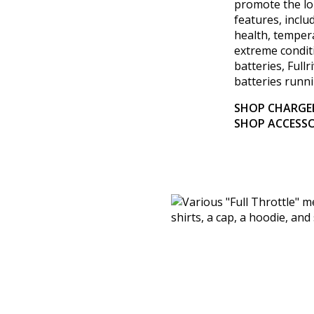
promote the lo
features, inclu
health, temper
extreme conditi
batteries, Full
batteries runni
SHOP CHARGE
SHOP ACCESSO