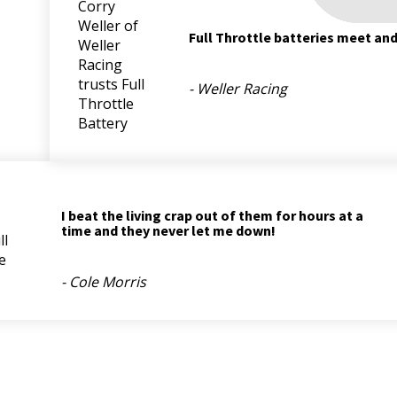
Full Throttle batteries meet an
- Weller Racing
I beat the living crap out of them for hours at a
time and they never let me down!
- Cole Morris