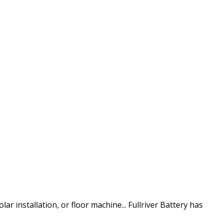
inside the continental U.S.
ar installation, or floor machine... Fullriver Battery has