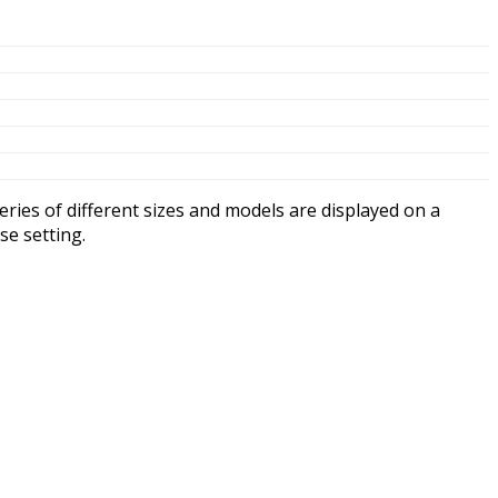
ompression cells, and no maintenance needed.
rging.
se resistance to vibration and shock! The ABS case and
free time on the road, off the road, in the lanes, on the
ve BCI sizes to fit thousands of vehicle makes and models.
teries cannot! Fullriver AGM incorporates recombinant
 of dangerous explosive and corrosive gases. No more