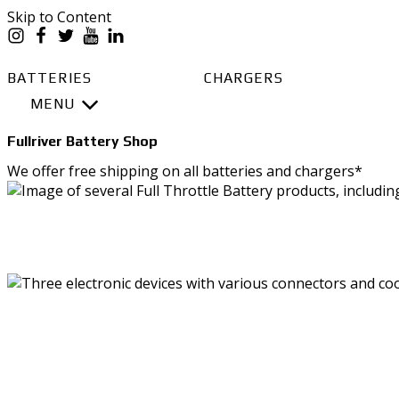
Skip to Content
BATTERIES
CHARGERS
MENU
BATTERIES
Fullriver Battery Shop
Battery Series Overview
We offer free shipping on all batteries and chargers*
EGL Series AGM
DC Series AGM
Full Throttle Series AGM
Full Throttle Starting Series AGM
SHO
Full Force Series AGM
DCG Series GEL
CHARGE
BATTERY PACKS
PowerVault AGM