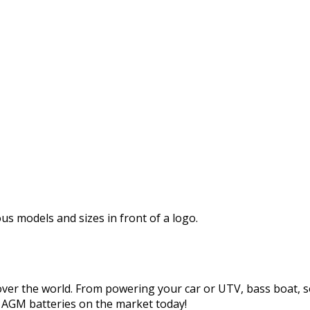
s ship free when your cart reaches $250 or more. Offer valid 
ions may apply, see ordering and return policies
here
.
 over the world. From powering your car or UTV, bass boat, sol
t AGM batteries on the market today!