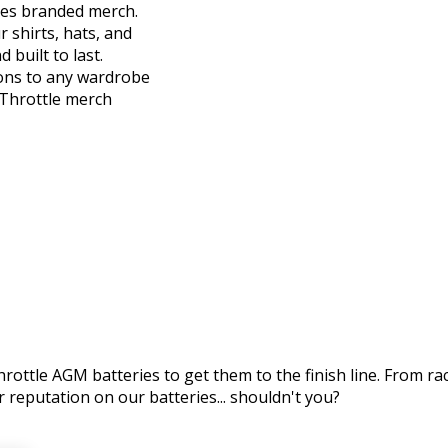
ies branded merch.
r shirts, hats, and
 built to last.
ions to any wardrobe
l Throttle merch
ottle AGM batteries to get them to the finish line. From racin
 reputation on our batteries... shouldn't you?