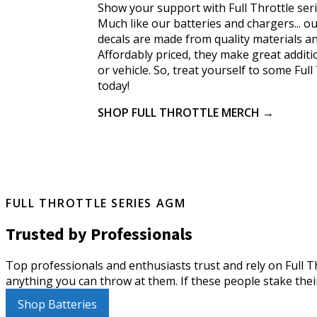
Show your support with Full Throttle ser
Much like our batteries and chargers... ou
decals are made from quality materials and
Affordably priced, they make great addit
or vehicle. So, treat yourself to some Ful
today!
SHOP FULL THROTTLE MERCH →
FULL THROTTLE SERIES AGM
Trusted by Professionals
Top professionals and enthusiasts trust and rely on Full Thr
anything you can throw at them. If these people stake their
Shop Batteries