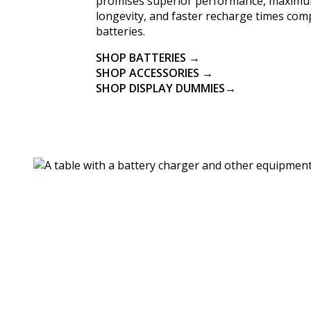
promises superior performance, maximu
longevity, and faster recharge times co
batteries.
SHOP BATTERIES →
SHOP ACCESSORIES →
SHOP DISPLAY DUMMIES→