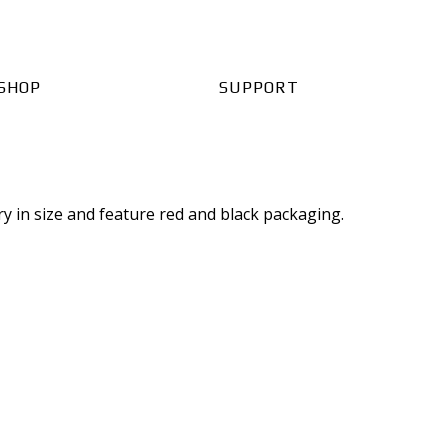
SHOP
SUPPORT