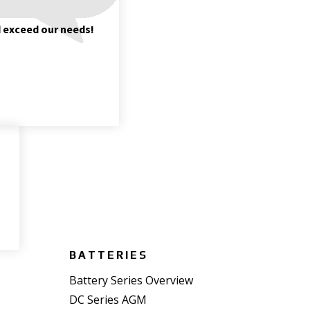
d exceed our needs!
BATTERIES
Battery Series Overview
DC Series AGM