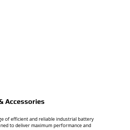
& Accessories
e of efficient and reliable industrial battery
gned to deliver maximum performance and