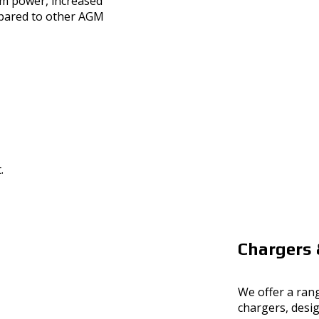
m power, increased
mpared to other AGM
Chargers 
We offer a rang
chargers, desi